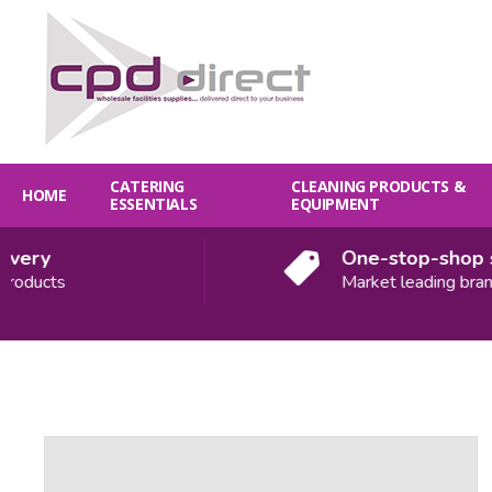
CATERING
CLEANING PRODUCTS &
HOME
ESSENTIALS
EQUIPMENT
ery
One-stop-shop sol
oducts
Market leading brands
Quantity