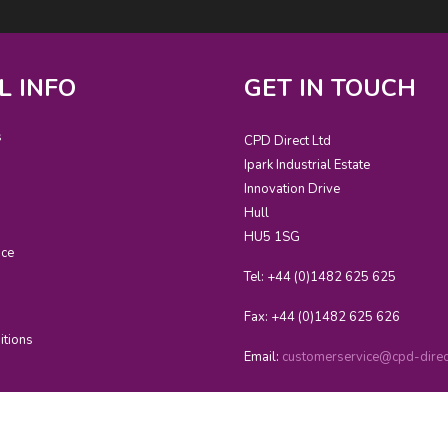
L INFO
GET IN TOUCH
s
CPD Direct Ltd
Ipark Industrial Estate
Innovation Drive
Hull
HU5 1SG
ice
Tel: +44 (0)1482 625 625
Fax: +44 (0)1482 625 626
itions
Email:
customerservice@cpd-direct