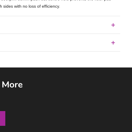
ides with no loss of efficiency.
& More