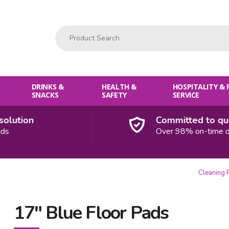
Product Search:
DRINKS &
HEALTH &
HOSPITALITY &
SNACKS
SAFETY
SERVICE
ution
Committed to quali
Over 98% on-time deliv
Cleaning 
17" Blue Floor Pads