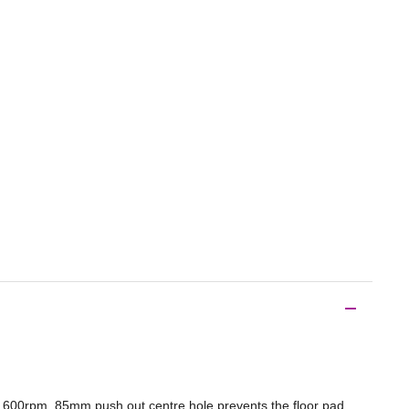
o 600rpm. 85mm push out centre hole prevents the floor pad