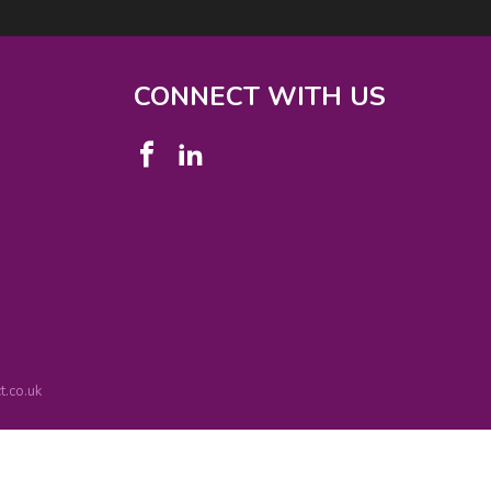
CONNECT WITH US
.co.uk