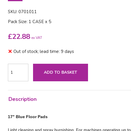
SKU: 0701011
Pack Size: 1 CASE x 5
£
22.88
ex VAT
Out of stock; lead time: 9 days
ADD TO BASKET
Description
17" Blue Floor Pads
Light cleaning and spray burnishing. For machines operating up t