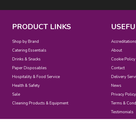
PRODUCT LINKS
USEFU
Shop by Brand
Accreditation
Catering Essentials
About
Drinks & Snacks
Cookie Policy
Paper Disposables
Contact
Hospitality & Food Service
Delivery Serv
Health & Safety
News
Sale
Privacy Policy
Cleaning Products & Equipment
Terms & Cond
Testimonials