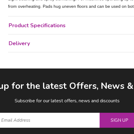
from overheating. Pads hug uneven floors and can be used on both s
Product Specifications
Delivery
up for the latest Offers, News 
Subscribe for our latest offers, news and discounts
SIGN UP