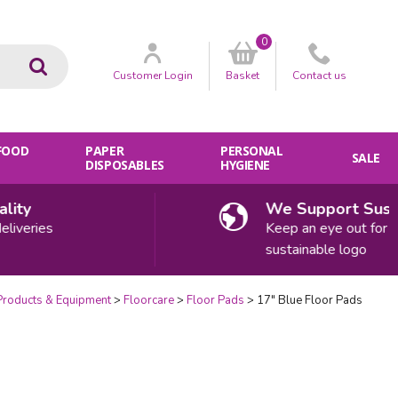
0
Go
Customer
Login
Basket
Contact
us
 FOOD
PAPER
PERSONAL
SALE
DISPOSABLES
HYGIENE
ty
We Support Sustaina
eries
Keep an eye out for our
sustainable logo
Products & Equipment
Floorcare
Floor Pads
17" Blue Floor Pads