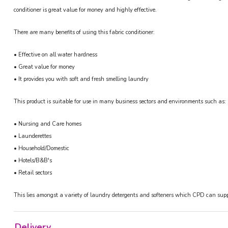
conditioner is great value for money and highly effective.
There are many benefits of using this fabric conditioner:
• Effective on all water hardness
• Great value for money
• It provides you with soft and fresh smelling laundry
This product is suitable for use in many business sectors and environments such as:
• Nursing and Care homes
• Launderettes
• Household/Domestic
• Hotels/B&B's
• Retail sectors
This lies amongst a variety of laundry detergents and softeners which CPD can suppl
Delivery