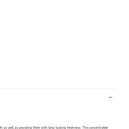
soft as well as providing them with long-lasting freshness. This concentrated