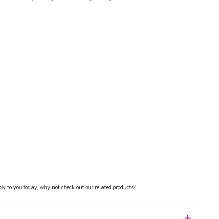
y to you today, why not check out our related products?