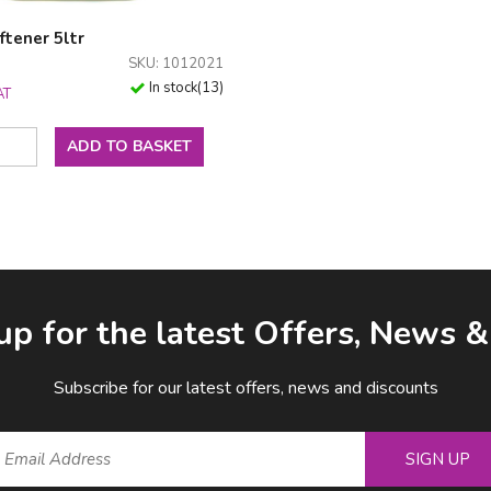
ftener 5ltr
SKU: 1012021
In stock
(
13
)
AT
ADD TO BASKET
up for the latest Offers, News 
Subscribe for our latest offers, news and discounts
SIGN UP