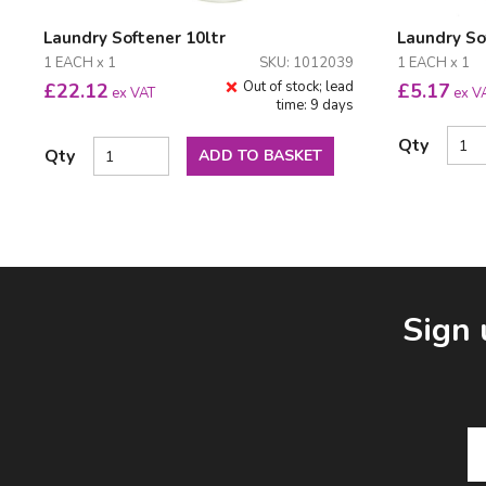
Laundry Softener 10ltr
Laundry So
1 EACH x 1
SKU: 1012039
1 EACH x 1
Out of stock; lead
£
22.12
£
5.17
ex VAT
ex V
time: 9 days
Qty
Qty
ADD TO BASKET
Facebook
LinkedIn
Email Address
Sign 