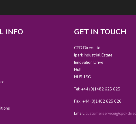
L INFO
GET IN TOUCH
s
CPD Direct Ltd
Ipark Industrial Estate
Innovation Drive
Hull
HU5 1SG
ice
Tel: +44 (0)1482 625 625
Fax: +44 (0)1482 625 626
itions
Email:
customerservice@cpd-direct