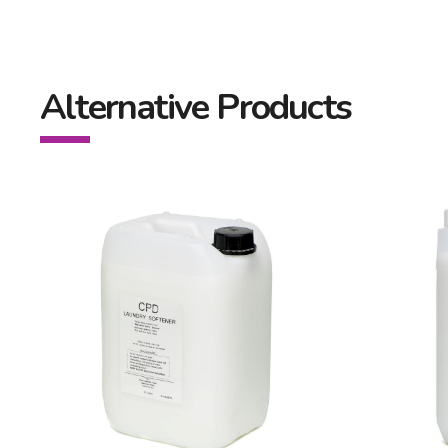
Alternative Products