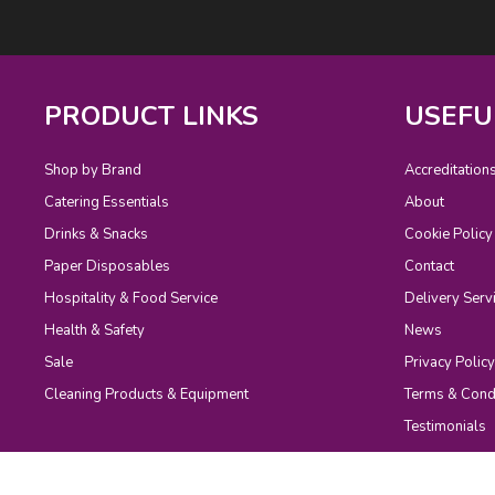
PRODUCT LINKS
USEFU
Shop by Brand
Accreditation
Catering Essentials
About
Drinks & Snacks
Cookie Policy
Paper Disposables
Contact
Hospitality & Food Service
Delivery Serv
Health & Safety
News
Sale
Privacy Policy
Cleaning Products & Equipment
Terms & Cond
Testimonials