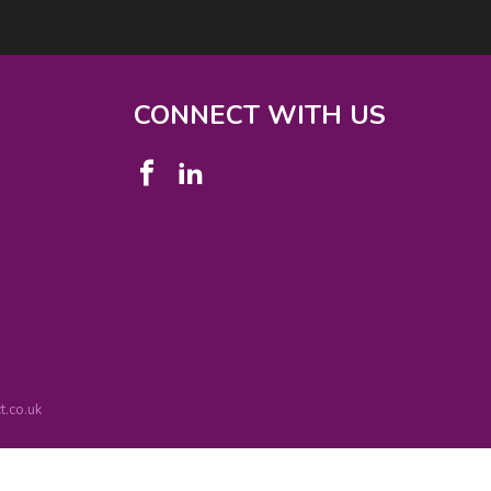
CONNECT WITH US
.co.uk