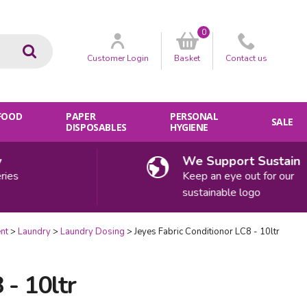
0
Go
Customer
Login
Basket
Contact
us
 FOOD
PAPER
PERSONAL
SALE
DISPOSABLES
HYGIENE
We Support Sustainabilit
Keep an eye out for our
sustainable logo
nt
Laundry
Laundry Dosing
Jeyes Fabric Conditionor LC8 - 10ltr
 - 10ltr