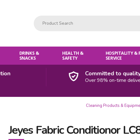
Product Search:
DRINKS &
HEALTH &
HOSPITALITY &
SNACKS
SAFETY
SERVICE
Committed to quality
Over 98% on-time deliveries
Cleaning Products & Equipme
Jeyes Fabric Conditionor LC8