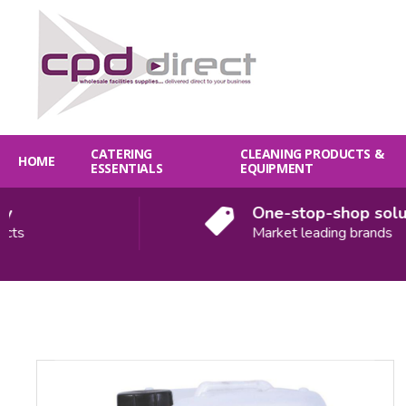
CATERING
CLEANING PRODUCTS &
HOME
ESSENTIALS
EQUIPMENT
One-stop-shop solution
Market leading brands
Quantity