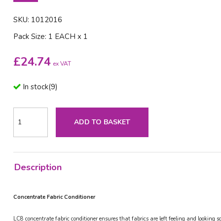
SKU: 1012016
Pack Size: 1 EACH x 1
£
24.74
ex VAT
In stock
(
9
)
ADD TO BASKET
Description
Concentrate Fabric Conditioner
LC8 concentrate fabric conditioner ensures that fabrics are left feeling and looking 