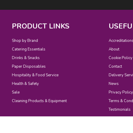
PRODUCT LINKS
USEFU
Shop by Brand
Accreditation
Catering Essentials
About
Drinks & Snacks
Cookie Policy
Paper Disposables
Contact
Hospitality & Food Service
Delivery Serv
Health & Safety
News
Sale
Privacy Policy
Cleaning Products & Equipment
Terms & Cond
Testimonials