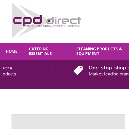
CATERING
CLEANING PRODUCTS &
HOME
ESSENTIALS
EQUIPMENT
ery
One-stop-shop so
oducts
Market leading brands
Quantity