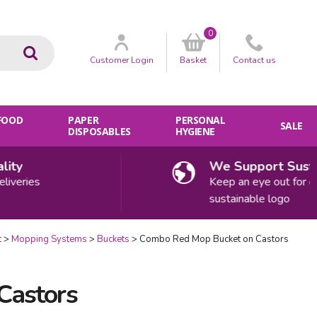
0
Go
Customer
Login
Basket
Contact
us
 FOOD
PAPER
PERSONAL
SALE
DISPOSABLES
HYGIENE
ty
We Support Sustain
veries
Keep an eye out for our
sustainable logo
t
Mopping Systems
Buckets
Combo Red Mop Bucket on Castors
Castors