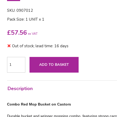
SKU: 0907012
Pack Size: 1 UNIT x 1
£
57.56
ex VAT
Out of stock; lead time: 16 days
ADD TO BASKET
Description
Combo Red Mop Bucket on Castors
Durable bucket and wringer mopping combo, featuring strong carr