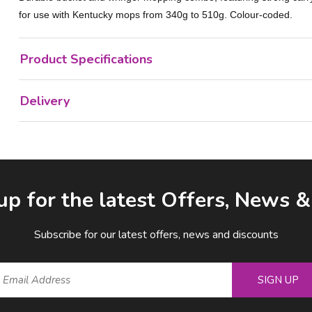
for use with Kentucky mops from 340g to 510g. Colour-coded.
Product Specifications
Delivery
up for the latest Offers, News 
Subscribe for our latest offers, news and discounts
SIGN UP