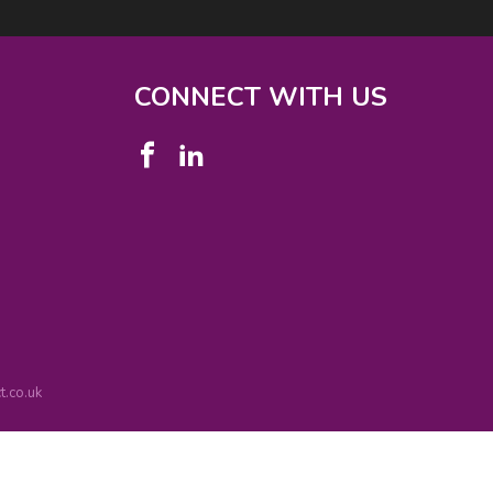
CONNECT WITH US
.co.uk