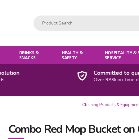
Product Search:
DRINKS &
HEALTH &
HOSPITALITY &
SNACKS
SAFETY
SERVICE
lution
Committed to quali
Over 98% on-time deli
Cleaning Products & Equipmen
Combo Red Mop Bucket on 