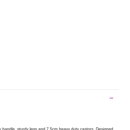
y handle, sturdy legs and 7.5cm heavy duty castors. Designed