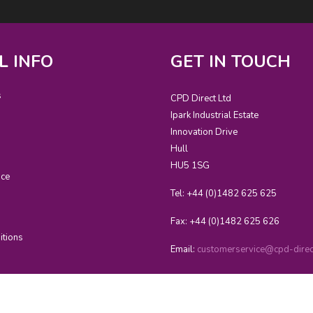
L INFO
GET IN TOUCH
s
CPD Direct Ltd
Ipark Industrial Estate
Innovation Drive
Hull
HU5 1SG
ice
Tel: +44 (0)1482 625 625
Fax: +44 (0)1482 625 626
itions
Email:
customerservice@cpd-direct