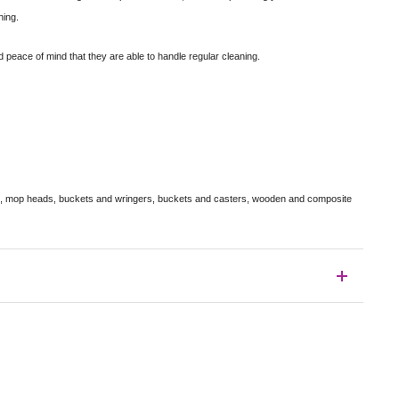
ning.
 peace of mind that they are able to handle regular cleaning.
s, mop heads, buckets and wringers, buckets and casters, wooden and composite