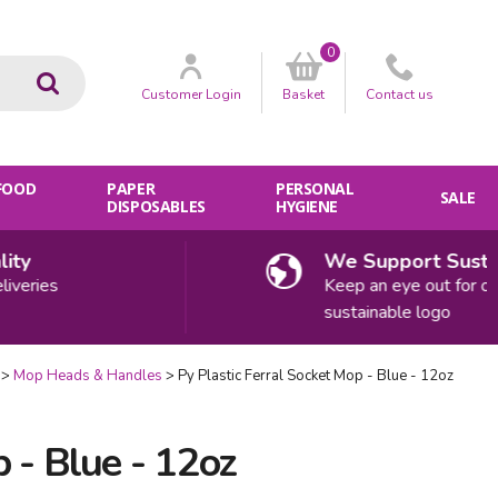
0
Go
Customer
Login
Basket
Contact
us
 FOOD
PAPER
PERSONAL
SALE
DISPOSABLES
HYGIENE
We Support Sustainabi
ies
Keep an eye out for our
sustainable logo
Mop Heads & Handles
Py Plastic Ferral Socket Mop - Blue - 12oz
p - Blue - 12oz