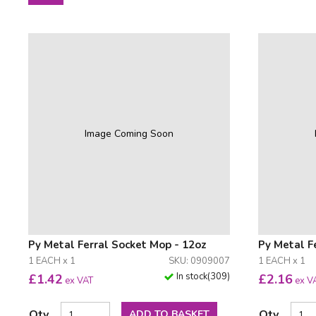
Image Coming Soon
Py Metal Ferral Socket Mop - 12oz
Py Metal F
1 EACH x 1
SKU: 0909007
1 EACH x 1
In stock
(
309
)
£
1.42
£
2.16
ex VAT
ex V
Qty
Qty
ADD TO BASKET