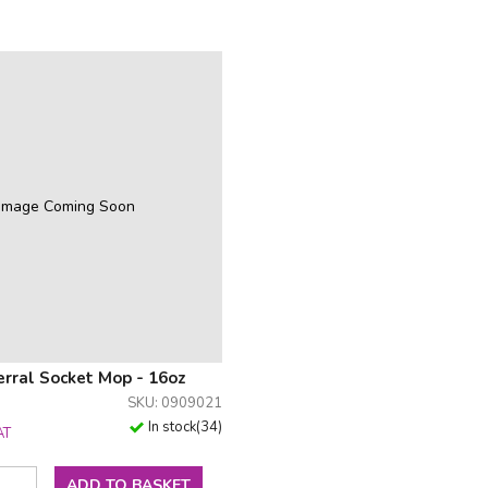
Image Coming Soon
erral Socket Mop - 16oz
SKU: 0909021
In stock
(
34
)
AT
ADD TO BASKET