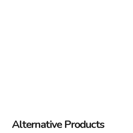
Alternative Products