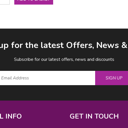
up for the latest Offers, News 
Subscribe for our latest offers, news and discounts
SIGN UP
L INFO
GET IN TOUCH