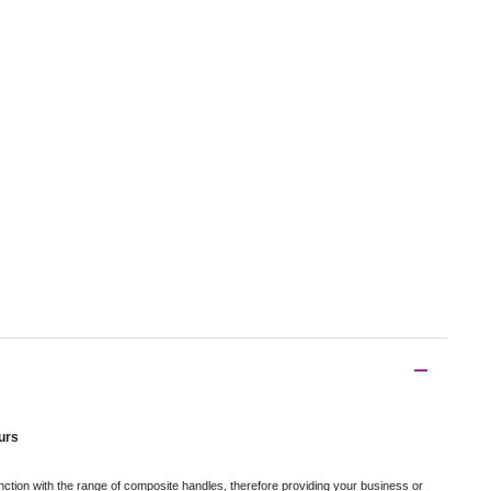
urs
ction with the range of composite handles, therefore providing your business or