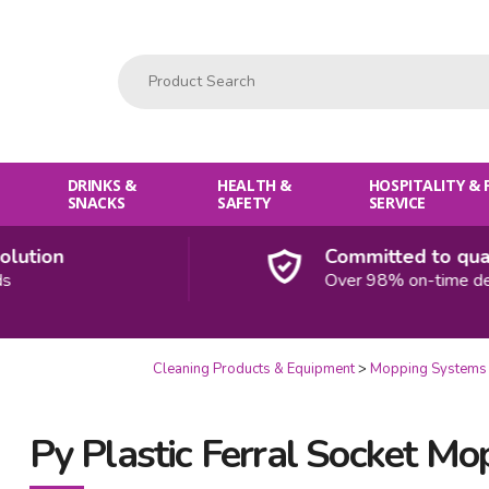
Product Search:
DRINKS &
HEALTH &
HOSPITALITY &
SNACKS
SAFETY
SERVICE
ion
Committed to quality
Over 98% on-time deliver
Cleaning Products & Equipment
Mopping Systems
Py Plastic Ferral Socket Mo