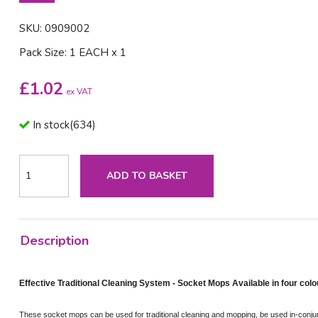
SKU: 0909002
Pack Size: 1 EACH x 1
£
1.02
ex VAT
In stock
(
634
)
ADD TO BASKET
Description
Effective Traditional Cleaning System - Socket Mops Available in four colo
These socket mops can be used for traditional cleaning and mopping, be used in-conjun