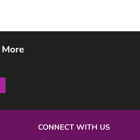
& More
CONNECT WITH US