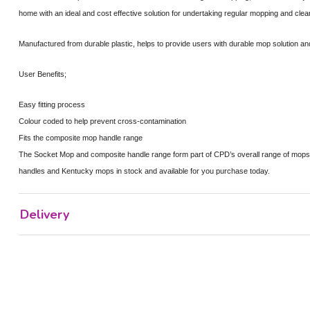
home with an ideal and cost effective solution for undertaking regular mopping and clea
Manufactured from durable plastic, helps to provide users with durable mop solution and
User Benefits;
Easy fitting process
Colour coded to help prevent cross-contamination
Fits the composite mop handle range
The Socket Mop and composite handle range form part of CPD’s overall range of mop
handles and Kentucky mops in stock and available for you purchase today.
Delivery