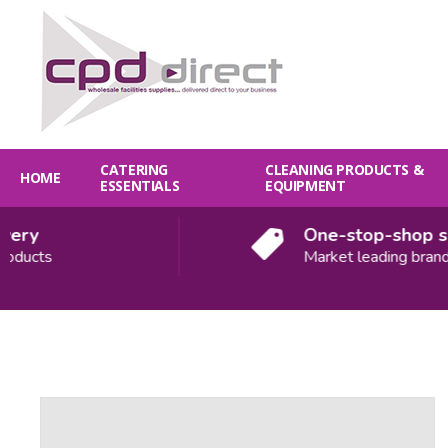
CATERING
CLEANING PRODUCTS &
HOME
ESSENTIALS
EQUIPMENT
y
One-stop-shop solut
cts
Market leading brands
Quantity