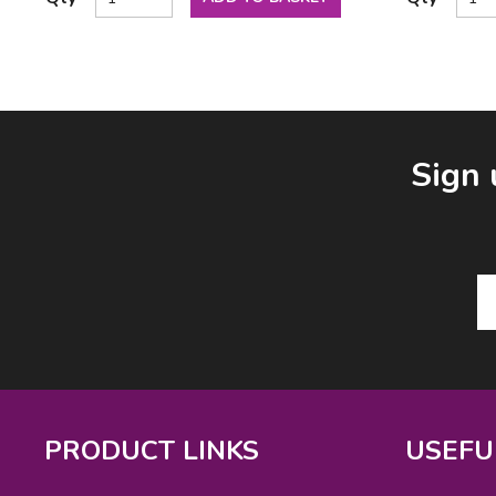
Facebook
LinkedIn
Email Address
Sign 
PRODUCT LINKS
USEFU