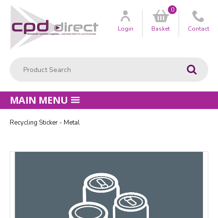
0
Customer
us
Login
Basket
Contact
Product Search:
Go
MAIN MENU
Recycling Sticker - Metal