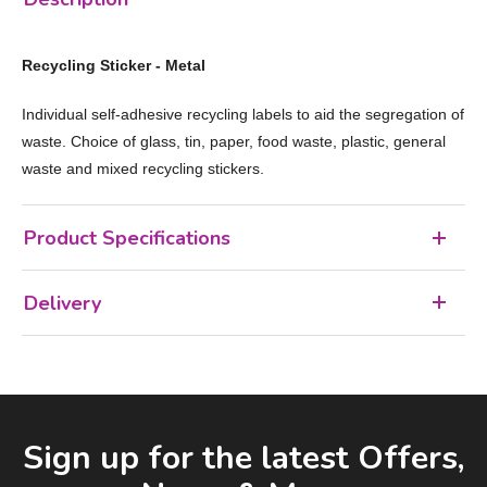
Recycling Sticker - Metal
Individual self-adhesive recycling labels to aid the segregation of
waste. Choice of glass, tin, paper, food waste, plastic, general
waste and mixed recycling stickers.
Product Specifications
Delivery
Facebook
LinkedIn
Email Address
Sign up for the latest Offers,