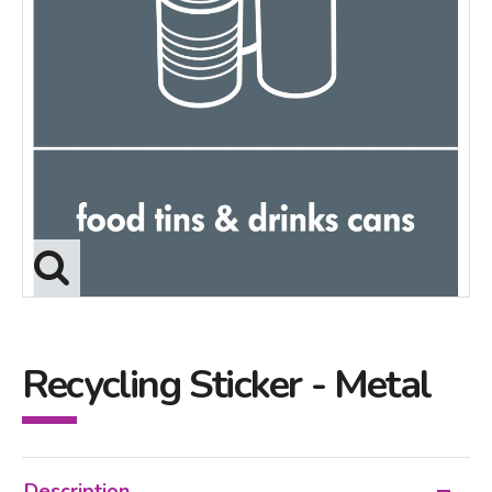
Recycling Sticker - Metal
Description