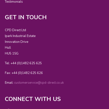
Testimonials
GET IN TOUCH
CPD Direct Ltd
Ipark Industrial Estate
Innovation Drive
Hull
HU5 1SG
Tel: +44 (0)1482 625 625
Fax: +44 (0)1482 625 626
Email:
customerservice@cpd-direct.co.uk
CONNECT WITH US