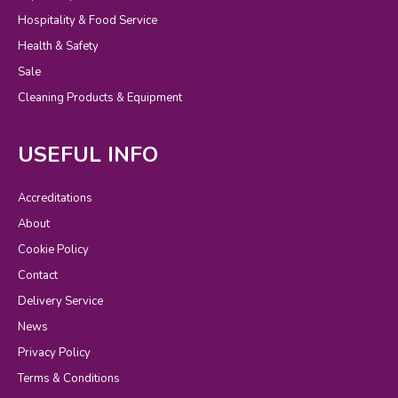
Hospitality & Food Service
Health & Safety
Sale
Cleaning Products & Equipment
USEFUL INFO
Accreditations
About
Cookie Policy
Contact
Delivery Service
News
Privacy Policy
Terms & Conditions