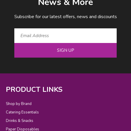
News & More
Subscribe for our latest offers, news and discounts
SIGN UP
PRODUCT LINKS
Shop by Brand
Catering Essentials
Drinks & Snacks
Paper Disposables