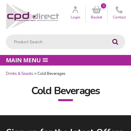
0
Customer
us
Login
Basket
Contact
Product Search:
Go
MAIN MENU
Drinks & Snacks
Cold Beverages
Cold Beverages
Facebook
LinkedIn
Email Address