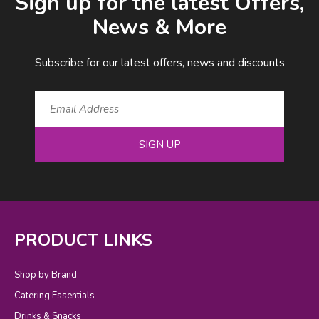
Sign up for the latest Offers,
News & More
Subscribe for our latest offers, news and discounts
SIGN UP
PRODUCT LINKS
Shop by Brand
Catering Essentials
Drinks & Snacks