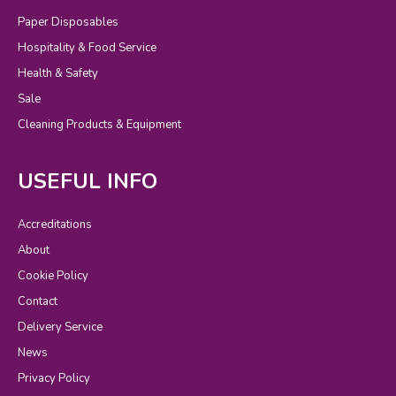
Paper Disposables
Hospitality & Food Service
Health & Safety
Sale
Cleaning Products & Equipment
USEFUL INFO
Accreditations
About
Cookie Policy
Contact
Delivery Service
News
Privacy Policy