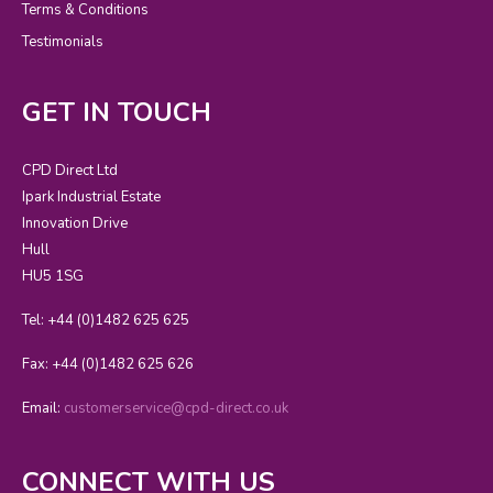
Terms & Conditions
Testimonials
GET IN TOUCH
CPD Direct Ltd
Ipark Industrial Estate
Innovation Drive
Hull
HU5 1SG
Tel: +44 (0)1482 625 625
Fax: +44 (0)1482 625 626
Email:
customerservice@cpd-direct.co.uk
CONNECT WITH US