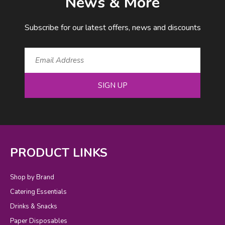
News & More
Subscribe for our latest offers, news and discounts
SIGN UP
PRODUCT LINKS
Shop by Brand
Catering Essentials
Drinks & Snacks
Paper Disposables