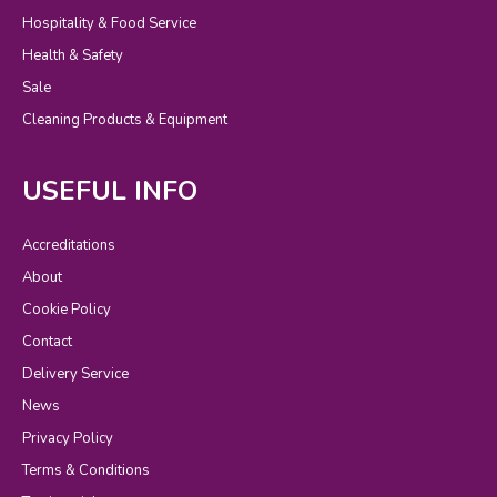
Hospitality & Food Service
Health & Safety
Sale
Cleaning Products & Equipment
USEFUL INFO
Accreditations
About
Cookie Policy
Contact
Delivery Service
News
Privacy Policy
Terms & Conditions