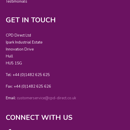
Testimonials
GET IN TOUCH
CPD Direct Ltd
Ipark Industrial Estate
Innovation Drive
Hull
HU5 1SG
Tel: +44 (0)1482 625 625
Fax: +44 (0)1482 625 626
Email:
customerservice@cpd-direct.co.uk
CONNECT WITH US