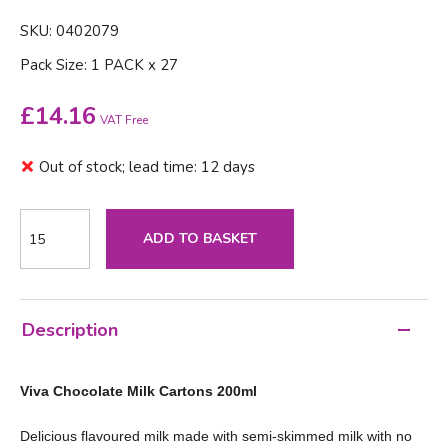
SKU: 0402079
Pack Size: 1 PACK x 27
£
14.16
VAT Free
Out of stock; lead time: 12 days
ADD TO BASKET
Description
Viva Chocolate Milk Cartons 200ml
Delicious flavoured milk made with semi-skimmed milk with no