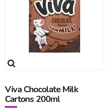
Viva Chocolate Milk
Cartons 200ml