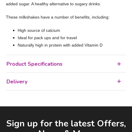
added sugar. A healthy alternative to sugary drinks.
These milkshakes have a number of benefits, including:
High source of calcium
Ideal for pack ups and for travel
Naturally high in protein with added Vitamin D
Product Specifications
Delivery
Facebook
LinkedIn
Email Address
Sign up for the latest Offers,