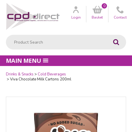
0
Customer
us
Login
Basket
Contact
Product Search:
Go
MAIN MENU
Drinks & Snacks
Cold Beverages
Quantity
Viva Chocolate Milk Cartons 200ml