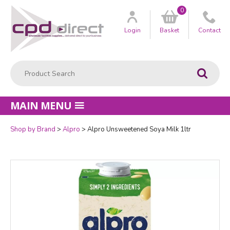
0
Customer
us
Login
Basket
Contact
Product Search:
Go
MAIN MENU
Shop by Brand
Alpro
Alpro Unsweetened Soya Milk 1ltr
Quantity