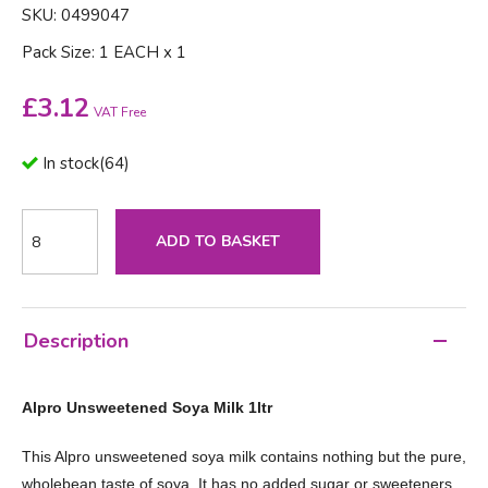
SKU: 0499047
Pack Size: 1 EACH x 1
£
3.12
VAT Free
In stock
(
64
)
ADD TO BASKET
Description
Alpro Unsweetened Soya Milk 1ltr
This Alpro unsweetened soya milk contains nothing but the pure,
wholebean taste of soya. It has no added sugar or sweeteners,