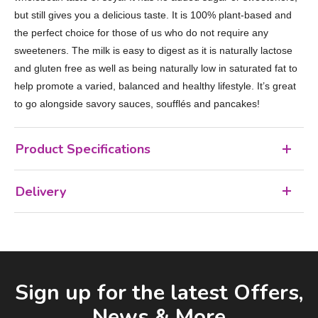
but still gives you a delicious taste. It is 100% plant-based and
the perfect choice for those of us who do not require any
sweeteners. The milk is easy to digest as it is naturally lactose
and gluten free as well as being naturally low in saturated fat to
help promote a varied, balanced and healthy lifestyle. It’s great
to go alongside savory sauces, soufflés and pancakes!
Product Specifications
Delivery
Facebook
LinkedIn
Email Address
Sign up for the latest Offers,
News & More