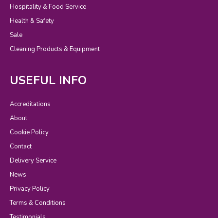
Hospitality & Food Service
Health & Safety
Sale
Cleaning Products & Equipment
USEFUL INFO
Accreditations
About
Cookie Policy
Contact
Delivery Service
News
Privacy Policy
Terms & Conditions
Testimonials