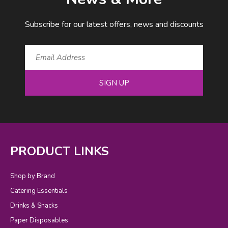
Subscribe for our latest offers, news and discounts
SIGN UP
PRODUCT LINKS
Shop by Brand
Catering Essentials
Drinks & Snacks
Paper Disposables