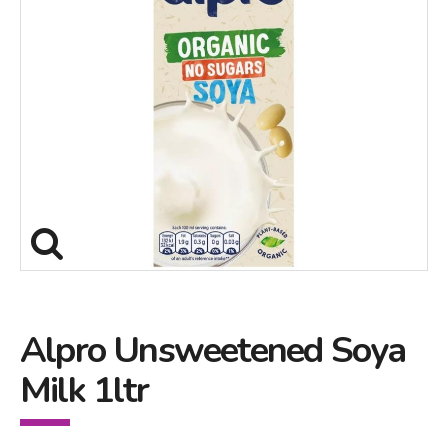
Alpro Unsweetened Soya
Milk 1ltr