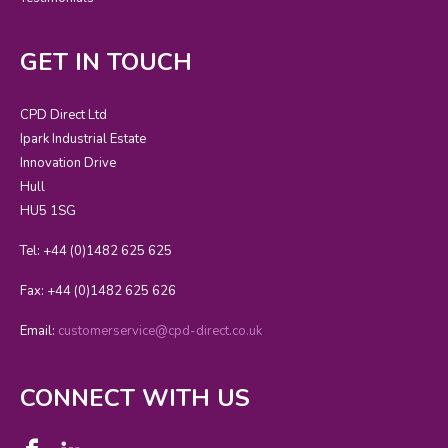
GET IN TOUCH
CPD Direct Ltd
Ipark Industrial Estate
Innovation Drive
Hull
HU5 1SG
Tel: +44 (0)1482 625 625
Fax: +44 (0)1482 625 626
Email:
customerservice@cpd-direct.co.uk
CONNECT WITH US