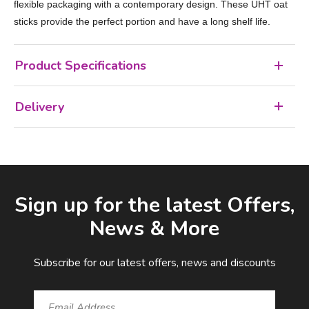
flexible packaging with a contemporary design. These UHT oat
sticks provide the perfect portion and have a long shelf life.
Product Specifications
Delivery
Facebook
LinkedIn
Email Address
Sign up for the latest Offers,
News & More
Subscribe for our latest offers, news and discounts