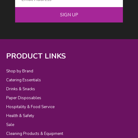
SIGN UP
PRODUCT LINKS
Shop by Brand
Catering Essentials
Drinks & Snacks
Paper Disposables
Hospitality & Food Service
Health & Safety
Sale
Cleaning Products & Equipment