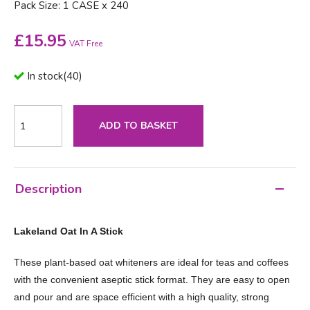
Pack Size: 1 CASE x 240
£
15.95
VAT Free
In stock
(
40
)
ADD TO BASKET
Description
Lakeland Oat In A Stick
These plant-based oat whiteners are ideal for teas and coffees
with the convenient aseptic stick format. They are easy to open
and pour and are space efficient with a high quality, strong