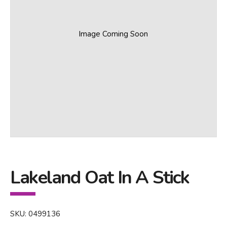
Image Coming Soon
Lakeland Oat In A Stick
SKU: 0499136