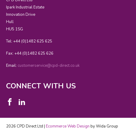
Ipark Industrial Estate
Innovation Drive
Hull
HU5 1SG
Tel: +44 (0)1482 625 625
Fax: +44 (0)1482 625 626
Email:
customerservice@cpd-direct.co.uk
CONNECT WITH US
2026 CPD Direct Ltd |
Ecommerce Web Design
by Wida Group