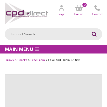
0
Customer
us
Login
Basket
Contact
Product Search:
Go
MAIN MENU
Drinks & Snacks
Free From
Lakeland Oat In A Stick
Quantity