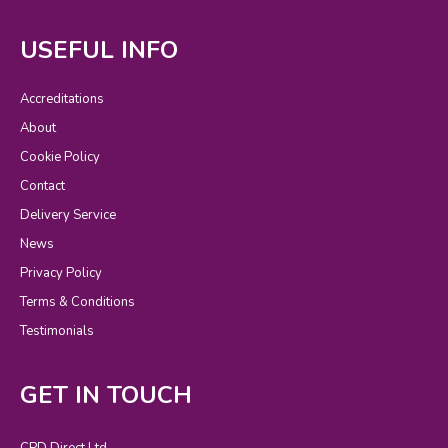
USEFUL INFO
Accreditations
About
Cookie Policy
Contact
Delivery Service
News
Privacy Policy
Terms & Conditions
Testimonials
GET IN TOUCH
CPD Direct Ltd