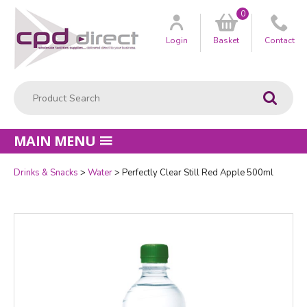
0
Customer
us
Login
Basket
Contact
Product Search:
Go
MAIN MENU
Drinks & Snacks
Water
Perfectly Clear Still Red Apple 500ml
Quantity