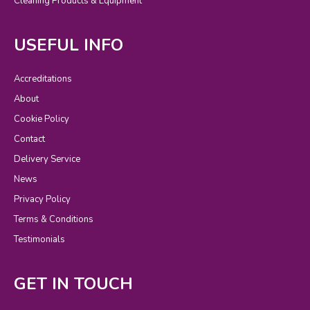
Cleaning Products & Equipment
USEFUL INFO
Accreditations
About
Cookie Policy
Contact
Delivery Service
News
Privacy Policy
Terms & Conditions
Testimonials
GET IN TOUCH