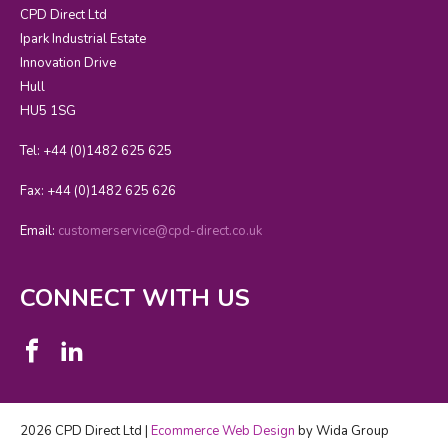
CPD Direct Ltd
Ipark Industrial Estate
Innovation Drive
Hull
HU5 1SG
Tel: +44 (0)1482 625 625
Fax: +44 (0)1482 625 626
Email:
customerservice@cpd-direct.co.uk
CONNECT WITH US
2026 CPD Direct Ltd |
Ecommerce Web Design
by Wida Group