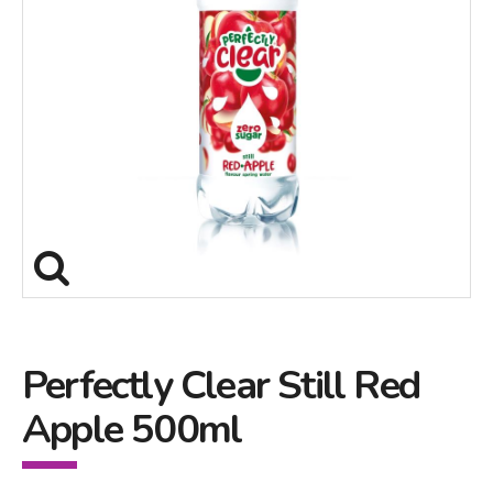
Perfectly Clear Still Red
Apple 500ml