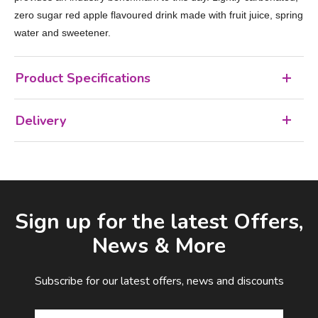
zero sugar red apple flavoured drink made with fruit juice, spring
water and sweetener.
Product Specifications
Delivery
Facebook
LinkedIn
Email Address
Sign up for the latest Offers,
News & More
Subscribe for our latest offers, news and discounts