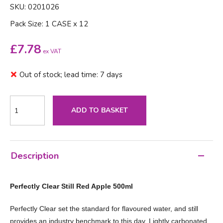
SKU: 0201026
Pack Size: 1 CASE x 12
£
7.78
ex VAT
Out of stock; lead time: 7 days
ADD TO BASKET
Description
Perfectly Clear Still Red Apple 500ml
Perfectly Clear set the standard for flavoured water, and still
provides an industry benchmark to this day. Lightly carbonated,