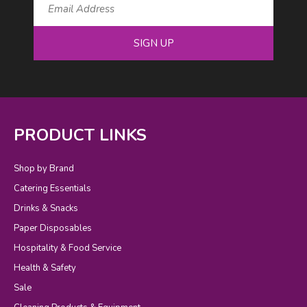
SIGN UP
PRODUCT LINKS
Shop by Brand
Catering Essentials
Drinks & Snacks
Paper Disposables
Hospitality & Food Service
Health & Safety
Sale