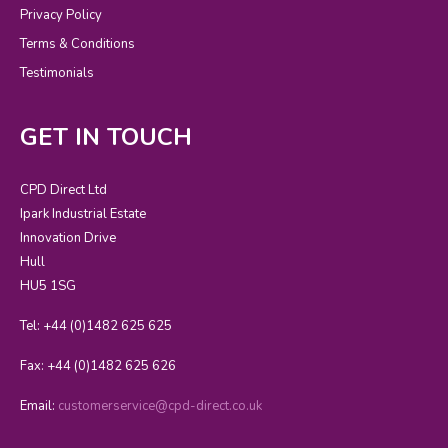
Privacy Policy
Terms & Conditions
Testimonials
GET IN TOUCH
CPD Direct Ltd
Ipark Industrial Estate
Innovation Drive
Hull
HU5 1SG
Tel: +44 (0)1482 625 625
Fax: +44 (0)1482 625 626
Email:
customerservice@cpd-direct.co.uk