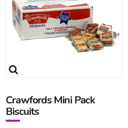
Crawfords Mini Pack
Biscuits