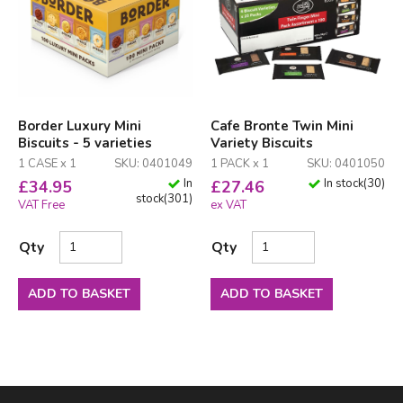
Border Luxury Mini
Cafe Bronte Twin Mini
Biscuits - 5 varieties
Variety Biscuits
1 CASE x 1
SKU: 0401049
1 PACK x 1
SKU: 0401050
In
In stock
(
30
)
£
34.95
£
27.46
stock
(
301
)
VAT Free
ex VAT
Qty
Qty
ADD TO BASKET
ADD TO BASKET
Facebook
LinkedIn