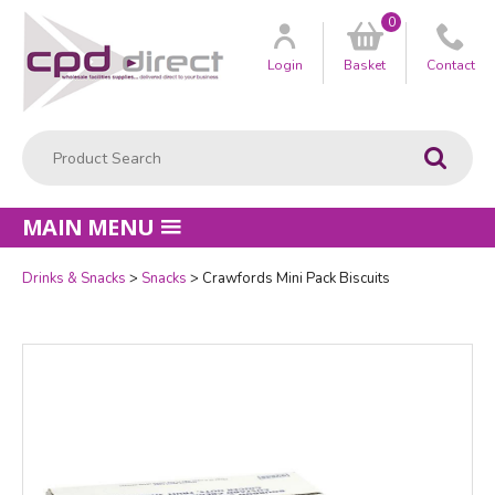
0
Customer
us
Login
Basket
Contact
Product Search:
Go
MAIN MENU
Drinks & Snacks
Snacks
Crawfords Mini Pack Biscuits
Quantity