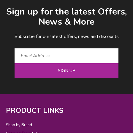
Email Address
Sign up for the latest Offers,
News & More
Subscribe for our latest offers, news and discounts
SIGN UP
PRODUCT LINKS
Shop by Brand