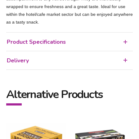
wrapped to ensure freshness and a great taste. Ideal for use
within the hotel/cafe market sector but can be enjoyed anywhere
as a tasty snack.
Product Specifications
Delivery
Alternative Products