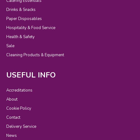
Catering Essentials
Drinks & Snacks
Paper Disposables
Hospitality & Food Service
Health & Safety
Sale
Cleaning Products & Equipment
USEFUL INFO
Accreditations
About
Cookie Policy
Contact
Delivery Service
News