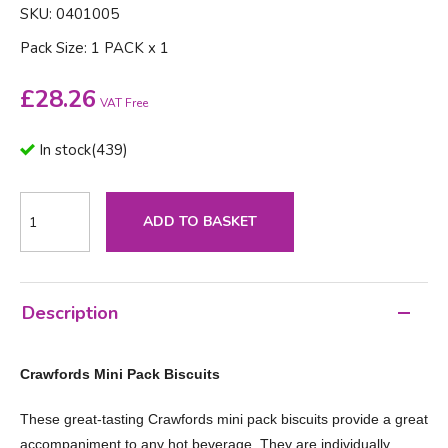
SKU: 0401005
Pack Size: 1 PACK x 1
£
28.26
VAT Free
In stock
(
439
)
ADD TO BASKET
Description
Crawfords Mini Pack Biscuits
These great-tasting Crawfords mini pack biscuits provide a great
accompaniment to any hot beverage. They are individually