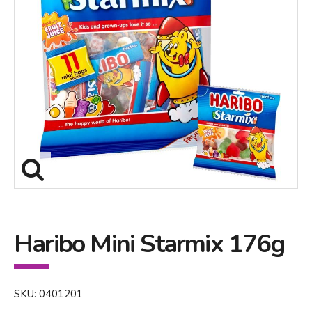
Haribo Mini Starmix 176g
SKU: 0401201