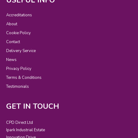
Accreditations
About
Cookie Policy
Contact
Delivery Service
News
Privacy Policy
Terms & Conditions
Testimonials
GET IN TOUCH
CPD Direct Ltd
Ipark Industrial Estate
Innovation Drive