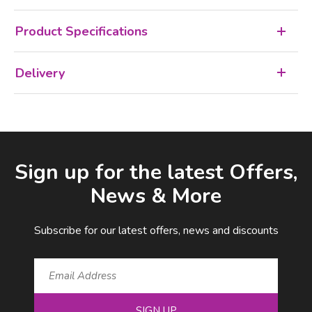
Product Specifications
Delivery
Facebook
LinkedIn
Email Address
Sign up for the latest Offers,
News & More
Subscribe for our latest offers, news and discounts
SIGN UP