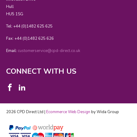
Hull
HU5 1SG
Tel: +44 (0)1482 625 625
Fax: +44 (0)1482 625 626
Email:
customerservice@cpd-direct.co.uk
CONNECT WITH US
2026 CPD Direct Ltd |
Ecommerce Web Design
by Wida Group