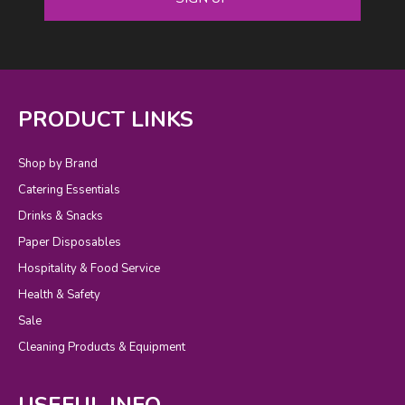
PRODUCT LINKS
Shop by Brand
Catering Essentials
Drinks & Snacks
Paper Disposables
Hospitality & Food Service
Health & Safety
Sale
Cleaning Products & Equipment
USEFUL INFO