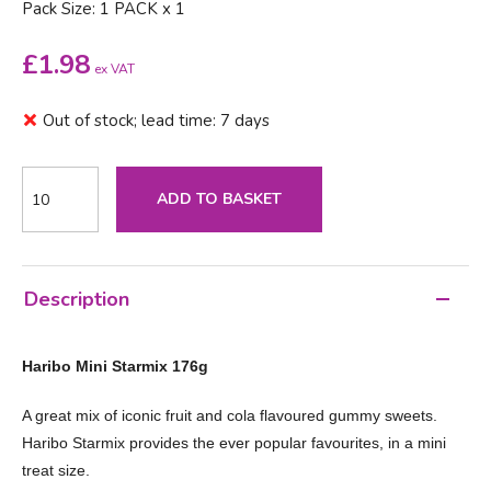
Pack Size: 1 PACK x 1
£
1.98
ex VAT
Out of stock; lead time: 7 days
ADD TO BASKET
Description
Haribo Mini Starmix 176g
A great mix of iconic fruit and cola flavoured gummy sweets.
Haribo Starmix provides the ever popular favourites, in a mini
treat size.