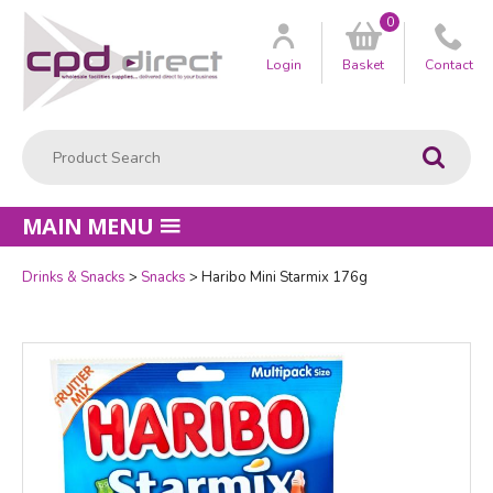
0
Customer
us
Login
Basket
Contact
Product Search:
Go
MAIN MENU
Drinks & Snacks
Snacks
Haribo Mini Starmix 176g
Quantity