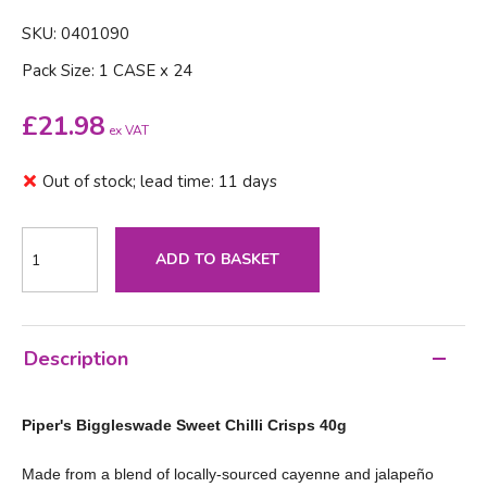
SKU: 0401090
Pack Size: 1 CASE x 24
£
21.98
ex VAT
Out of stock; lead time: 11 days
ADD TO BASKET
Description
Piper's Biggleswade Sweet Chilli Crisps 40g
Made from a blend of locally-sourced cayenne and jalapeño