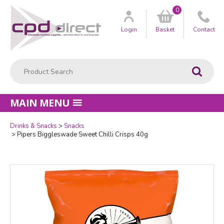
0
Customer
us
Login
Basket
Contact
Product Search:
Go
MAIN MENU
Drinks & Snacks
Snacks
Quantity
Pipers Biggleswade Sweet Chilli Crisps 40g