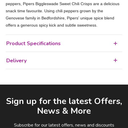
peppers, Pipers Biggleswade Sweet Chili Crisps are a delicious
snack time favourite. Using chili peppers grown by the
Genovese family in Bedfordshire, Pipers' unique spice blend
offers a generous spicy kick and subtle sweetness.
Product Specifications
Delivery
Facebook
LinkedIn
Email Address
Sign up for the latest Offers,
News & More
Subscribe for our latest offers, news and discounts