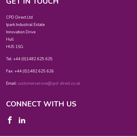
GET IN TOUCH
CPD Direct Ltd
Ipark Industrial Estate
Innovation Drive
Hull
HU5 1SG
Tel: +44 (0)1482 625 625
Fax: +44 (0)1482 625 626
Email:
customerservice@cpd-direct.co.uk
CONNECT WITH US