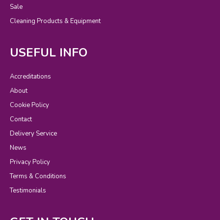
Sale
Cleaning Products & Equipment
USEFUL INFO
Accreditations
About
Cookie Policy
Contact
Delivery Service
News
Privacy Policy
Terms & Conditions
Testimonials