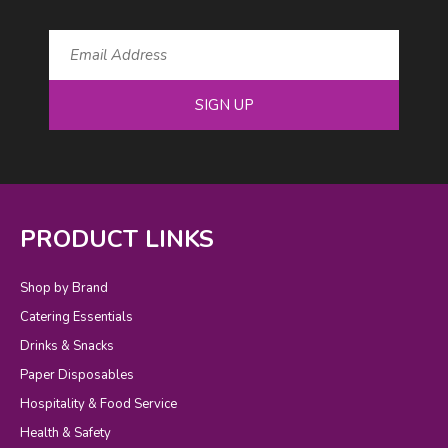
SIGN UP
PRODUCT LINKS
Shop by Brand
Catering Essentials
Drinks & Snacks
Paper Disposables
Hospitality & Food Service
Health & Safety