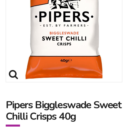
Pipers Biggleswade Sweet
Chilli Crisps 40g