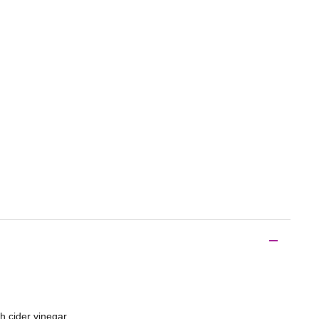
h cider vinegar.