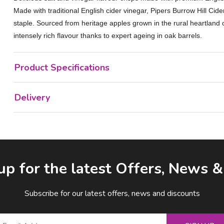
Made with traditional English cider vinegar, Pipers Burrow Hill Cid
staple. Sourced from heritage apples grown in the rural heartland 
intensely rich flavour thanks to expert ageing in oak barrels.
Product Specifications
Delivery
up for the latest Offers, News 
Subscribe for our latest offers, news and discounts