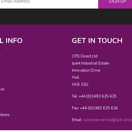
SIGN UP
L INFO
GET IN TOUCH
s
CPD Direct Ltd
Ipark Industrial Estate
Innovation Drive
Hull
HU5 1SG
ice
Tel: +44 (0)1482 625 625
Fax: +44 (0)1482 625 626
itions
Email:
customerservice@cpd-direct