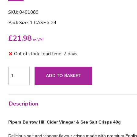
SKU: 0401089
Pack Size: 1 CASE x 24
£
21.98
ex VAT
Out of stock; lead time: 7 days
ADD TO BASKET
Description
Pipers Burrow Hill Cider Vinegar & Sea Salt Crisps 40g
Delicious salt and vinegar flavour crisps made with premium Englis