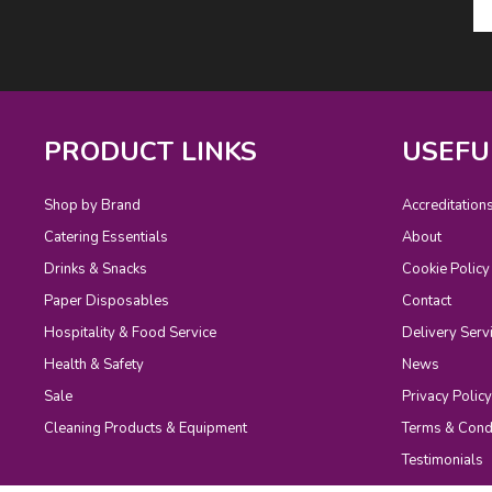
PRODUCT LINKS
USEFU
Shop by Brand
Accreditation
Catering Essentials
About
Drinks & Snacks
Cookie Policy
Paper Disposables
Contact
Hospitality & Food Service
Delivery Serv
Health & Safety
News
Sale
Privacy Policy
Cleaning Products & Equipment
Terms & Cond
Testimonials