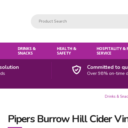
Product Search:
DRINKS &
HEALTH &
HOSPITALITY &
SNACKS
SAFETY
SERVICE
ution
Committed to quali
Over 98% on-time deliv
Drinks & Sna
Pipers Burrow Hill Cider Vi