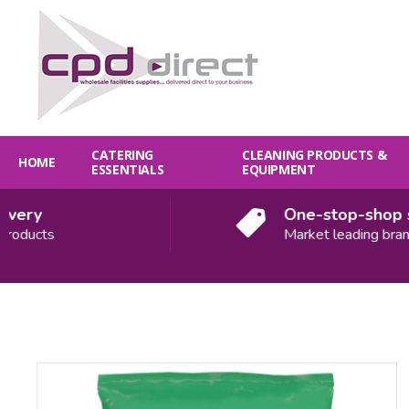
CATERING
CLEANING PRODUCTS &
HOME
ESSENTIALS
EQUIPMENT
ery
One-stop-shop sol
ducts
Market leading brands
Quantity