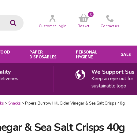
0
Go
Customer
Login
Basket
Contact
us
 FOOD
PAPER
PERSONAL
SALE
DISPOSABLES
HYGIENE
ty
We Support Sustaina
eries
Keep an eye out for our
sustainable logo
cks
Snacks
Pipers Burrow Hill Cider Vinegar & Sea Salt Crisps 40g
negar & Sea Salt Crisps 40g