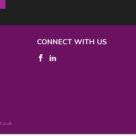
CONNECT WITH US
.co.uk