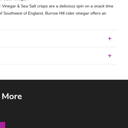
er Vinegar & Sea Salt crisps are a delicious spin on a snack time
of Southwest of England, Burrow Hill cider vinegar offers an
& More