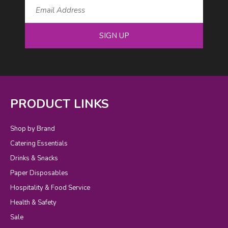
SIGN UP
PRODUCT LINKS
Shop by Brand
Catering Essentials
Drinks & Snacks
Paper Disposables
Hospitality & Food Service
Health & Safety
Sale