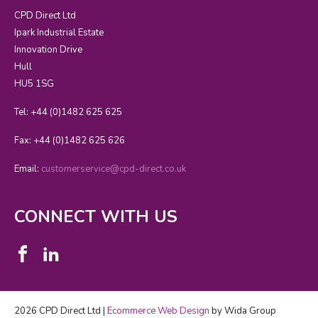
CPD Direct Ltd
Ipark Industrial Estate
Innovation Drive
Hull
HU5 1SG
Tel: +44 (0)1482 625 625
Fax: +44 (0)1482 625 626
Email:
customerservice@cpd-direct.co.uk
CONNECT WITH US
2026 CPD Direct Ltd |
Ecommerce Web Design
by Wida Group