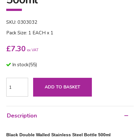
SKU: 0303032
Pack Size: 1 EACH x 1
£
7.30
ex VAT
In stock
(
55
)
ADD TO BASKET
Description
Black Double Walled Stainless Steel Bottle 500ml