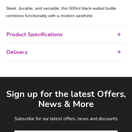
Sleek, durable, and versatile, this 500ml black-walled bottle
combines functionality with a modern aesthetic.
Product Specifications
Delivery
Facebook
LinkedIn
Email Address
Sign up for the latest Offers,
News & More
Subscribe for our latest offers, news and discounts