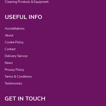
Cleaning Products & Equipment
USEFUL INFO
Accreditations
About
Cookie Policy
Contact
Delivery Service
News
Privacy Policy
Terms & Conditions
Testimonials
GET IN TOUCH