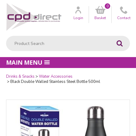
0
Customer
us
Login
Basket
Contact
Product Search:
Go
MAIN MENU
Drinks & Snacks
Water Accessories
Quantity
Black Double Walled Stainless Steel Bottle 500ml