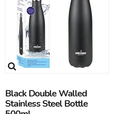
Black Double Walled
Stainless Steel Bottle
500ml