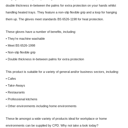
double thickness in-between the palms for extra protection on your hands whilst
handling heated trays. They feature a non-slip flexible grip and a loop for hanging
them up. The gloves meet standards BS 6526-1198 for heat protection.
These gloves have a number of benefits, including:
• They’re machine washable
• Meet BS 6526-1998
• Non-slip flexible grip
• Double thickness in-between palms for extra protection
This product is suitable for a variety of general and/or business sectors, including:
• Cafes
• Take-Aways
• Restaurants
• Professional kitchens
• Other environments including home environments
These lie amongst a wide variety of products ideal for workplace or home
environments can be supplied by CPD. Why not take a look today?