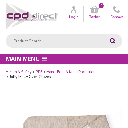
0
Customer
us
Login
Basket
Contact
Product Search:
Go
MAIN MENU
Health & Safety
PPE
Hand, Foot & Knee Protection
Quantity
Jolly Molly Oven Gloves