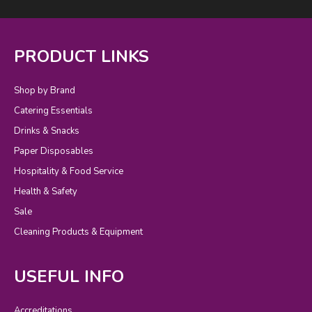
PRODUCT LINKS
Shop by Brand
Catering Essentials
Drinks & Snacks
Paper Disposables
Hospitality & Food Service
Health & Safety
Sale
Cleaning Products & Equipment
USEFUL INFO
Accreditations