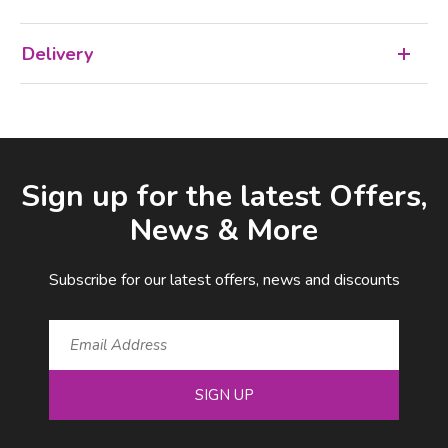
Delivery
Facebook
LinkedIn
Email Address
Sign up for the latest Offers,
News & More
Subscribe for our latest offers, news and discounts
SIGN UP