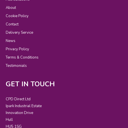
About
Cookie Policy
Contact
Delivery Service
News
Privacy Policy
Terms & Conditions
Testimonials
GET IN TOUCH
CPD Direct Ltd
Ipark Industrial Estate
Innovation Drive
Hull
HU5 1SG