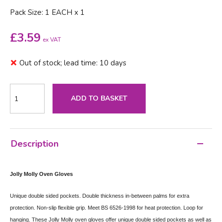
Pack Size: 1 EACH x 1
£
3.59
ex VAT
Out of stock; lead time: 10 days
ADD TO BASKET
Description
Jolly Molly Oven Gloves
Unique double sided pockets. Double thickness in-between palms for extra
protection. Non-slip flexible grip. Meet BS 6526-1998 for heat protection. Loop for
hanging.
These Jolly Molly oven gloves offer unique double sided pockets as well as