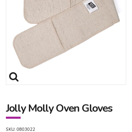
Jolly Molly Oven Gloves
SKU: 0803022