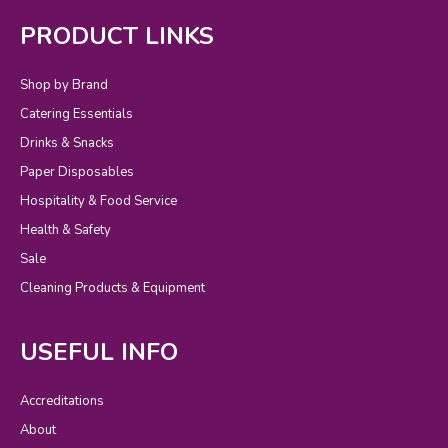
PRODUCT LINKS
Shop by Brand
Catering Essentials
Drinks & Snacks
Paper Disposables
Hospitality & Food Service
Health & Safety
Sale
Cleaning Products & Equipment
USEFUL INFO
Accreditations
About