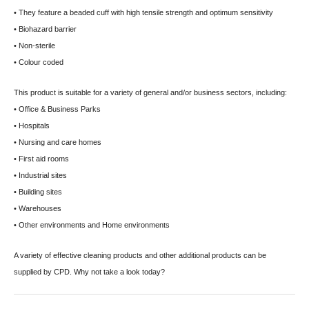
• They feature a beaded cuff with high tensile strength and optimum sensitivity
• Biohazard barrier
• Non-sterile
• Colour coded
This product is suitable for a variety of general and/or business sectors, including:
• Office & Business Parks
• Hospitals
• Nursing and care homes
• First aid rooms
• Industrial sites
• Building sites
• Warehouses
• Other environments and Home environments
A variety of effective cleaning products and other additional products can be
supplied by CPD. Why not take a look today?