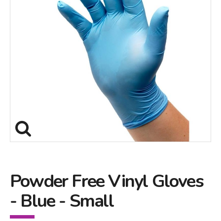
Powder Free Vinyl Gloves
- Blue - Small