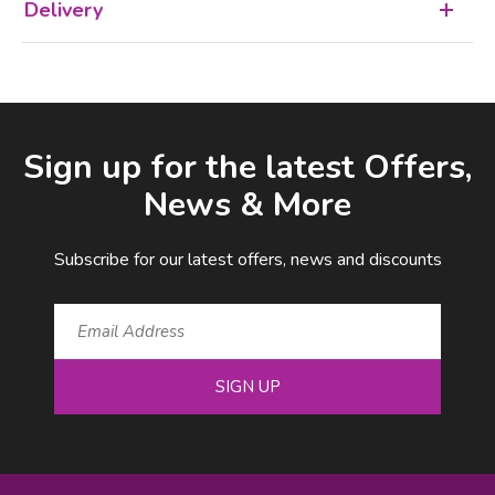
Delivery
Facebook
LinkedIn
Email Address
Sign up for the latest Offers,
News & More
Subscribe for our latest offers, news and discounts
SIGN UP