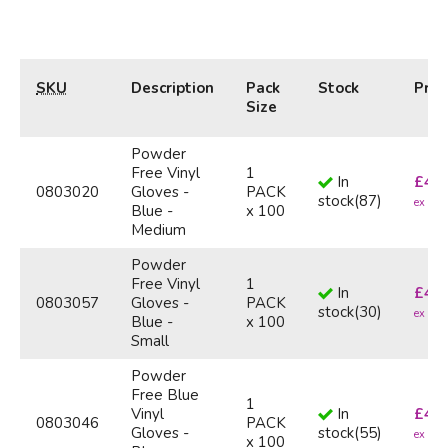
SKU
Description
Pack
Stock
Pric
Size
Powder
Free Vinyl
1
In
£
4.4
0803020
Gloves -
PACK
stock
(
87
)
ex VA
Blue -
x 100
Medium
Powder
Free Vinyl
1
In
£
4.4
0803057
Gloves -
PACK
stock
(
30
)
ex VA
Blue -
x 100
Small
Powder
Free Blue
1
Vinyl
In
£
4.4
0803046
PACK
Gloves -
stock
(
55
)
ex VA
x 100