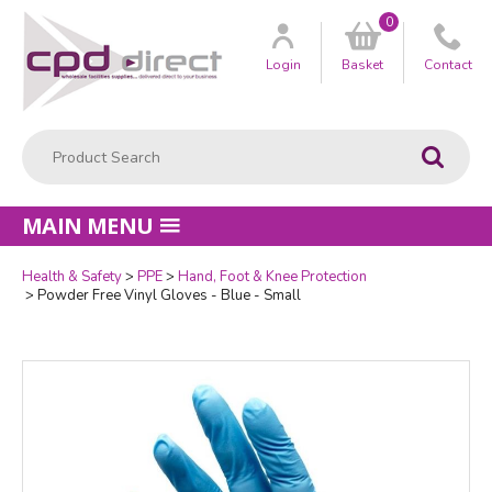
0
Customer
us
Login
Basket
Contact
Product Search:
Go
MAIN MENU
Health & Safety
PPE
Hand, Foot & Knee Protection
Powder Free Vinyl Gloves - Blue - Small