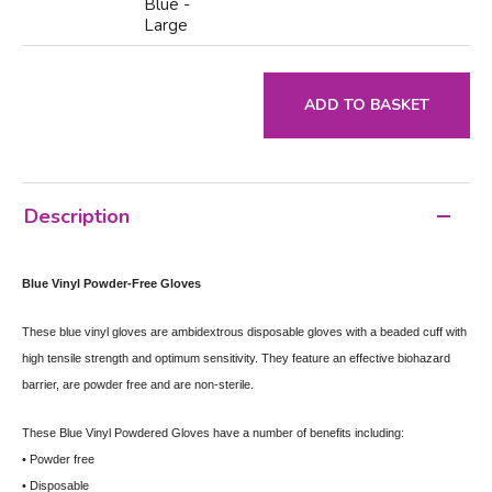
Blue -
Large
ADD TO BASKET
Description
Blue Vinyl Powder-Free Gloves
These blue vinyl gloves are ambidextrous disposable gloves with a beaded cuff with
high tensile strength and optimum sensitivity. They feature an effective biohazard
barrier, are powder free and are non-sterile.
These Blue Vinyl Powdered Gloves have a number of benefits including:
• Powder free
• Disposable