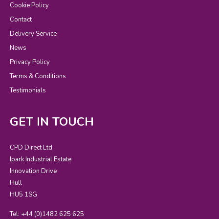
Cookie Policy
Contact
Delivery Service
News
Privacy Policy
Terms & Conditions
Testimonials
GET IN TOUCH
CPD Direct Ltd
Ipark Industrial Estate
Innovation Drive
Hull
HU5 1SG
Tel: +44 (0)1482 625 625