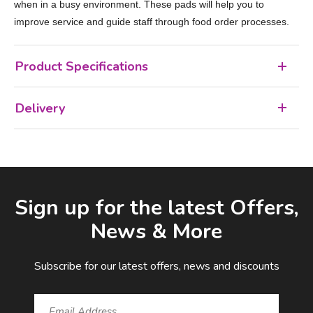
when in a busy environment. These pads will help you to
improve service and guide staff through food order processes.
Product Specifications
Delivery
Facebook
LinkedIn
Email Address
Sign up for the latest Offers,
News & More
Subscribe for our latest offers, news and discounts