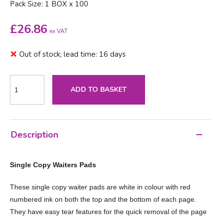
Pack Size: 1 BOX x 100
£
26.86
ex VAT
Out of stock; lead time: 16 days
ADD TO BASKET
Description
Single Copy Waiters Pads
These single copy waiter pads are white in colour with red
numbered ink on both the top and the bottom of each page.
They have easy tear features for the quick removal of the page