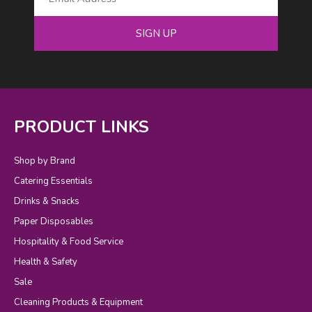
SIGN UP
PRODUCT LINKS
Shop by Brand
Catering Essentials
Drinks & Snacks
Paper Disposables
Hospitality & Food Service
Health & Safety
Sale
Cleaning Products & Equipment