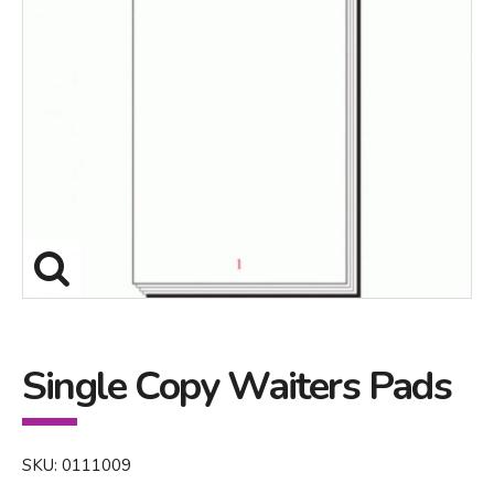
Single Copy Waiters Pads
SKU: 0111009