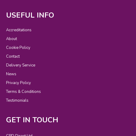
USEFUL INFO
Accreditations
About
Cookie Policy
Contact
Delivery Service
News
Privacy Policy
Terms & Conditions
Testimonials
GET IN TOUCH
CPD Direct Ltd