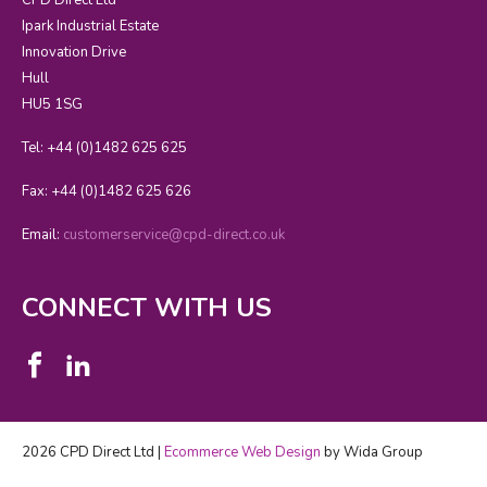
Ipark Industrial Estate
Innovation Drive
Hull
HU5 1SG
Tel: +44 (0)1482 625 625
Fax: +44 (0)1482 625 626
Email:
customerservice@cpd-direct.co.uk
CONNECT WITH US
2026 CPD Direct Ltd |
Ecommerce Web Design
by Wida Group