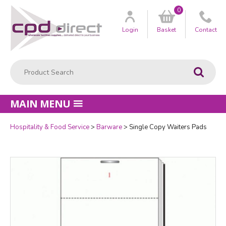
0
Customer
us
Login
Basket
Contact
Product Search:
Go
MAIN MENU
Hospitality & Food Service
Barware
Single Copy Waiters Pads
Quantity