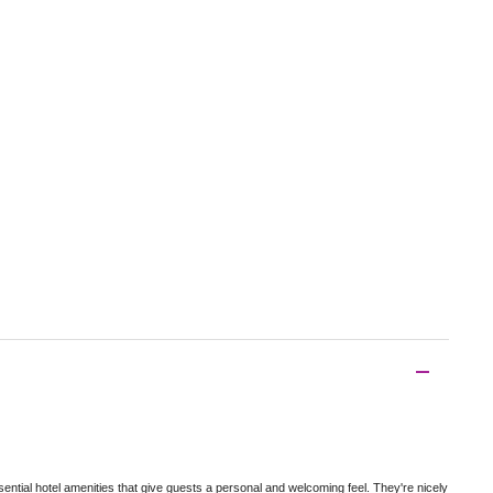
tial hotel amenities that give guests a personal and welcoming feel. They're nicely