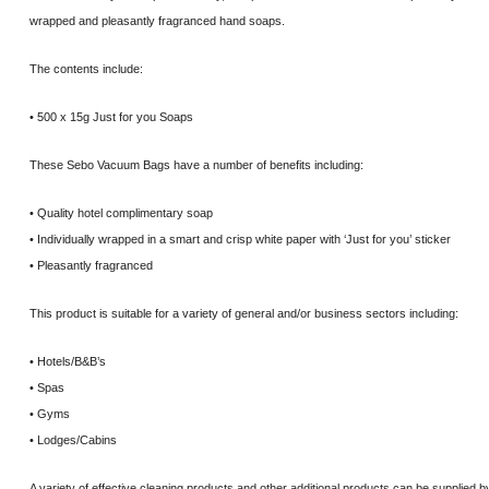
wrapped and pleasantly fragranced hand soaps.
The contents include:
• 500 x 15g Just for you Soaps
These Sebo Vacuum Bags have a number of benefits including:
• Quality hotel complimentary soap
• Individually wrapped in a smart and crisp white paper with ‘Just for you’ sticker
• Pleasantly fragranced
This product is suitable for a variety of general and/or business sectors including:
• Hotels/B&B’s
• Spas
• Gyms
• Lodges/Cabins
A variety of effective cleaning products and other additional products can be supplied