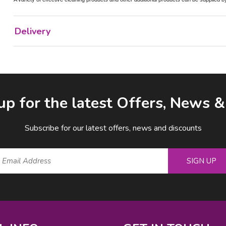
Delivery
up for the latest Offers, News 
Subscribe for our latest offers, news and discounts
SIGN UP