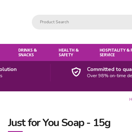
Product Search:
DRINKS &
HEALTH &
HOSPITALITY &
SNACKS
SAFETY
SERVICE
tion
Committed to quality
Over 98% on-time delive
H
Just for You Soap - 15g