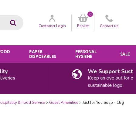
0
Go
Customer
Login
Basket
Contact
us
 FOOD
PAPER
PERSONAL
SALE
DISPOSABLES
HYGIENE
We Support Sustainab
ries
Keep an eye out for our
sustainable logo
ospitality & Food Service
Guest Amenities
Just for You Soap - 15g