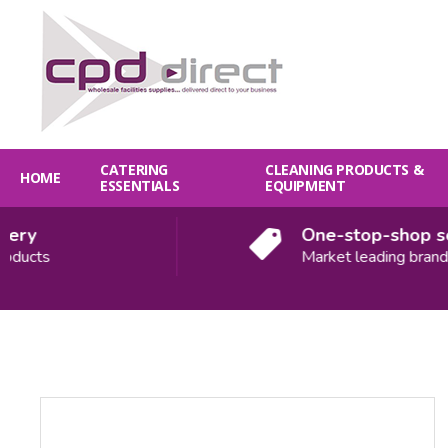
CATERING
CLEANING PRODUCTS &
HOME
ESSENTIALS
EQUIPMENT
ry
One-stop-shop solu
ucts
Market leading brands
Quantity