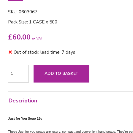
SKU: 0603067
Pack Size: 1 CASE x 500
£
60.00
ex VAT
Out of stock; lead time: 7 days
ADD TO BASKET
Description
Just for You Soap 15g
These Just for you soaps are luxury, compact and convenient hand soaps. They're essen