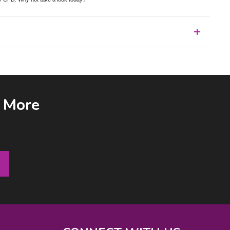
& More