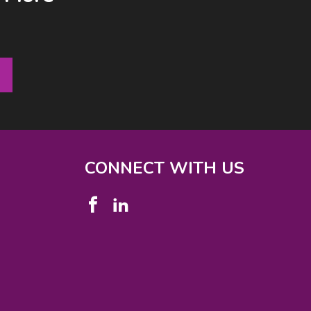
CONNECT WITH US