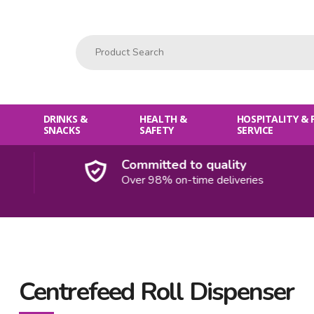
Product Search:
DRINKS &
HEALTH &
HOSPITALITY &
SNACKS
SAFETY
SERVICE
Committed to quality
Over 98% on-time deliveries
Centrefeed Roll Dispenser