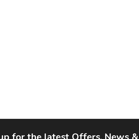
up for the latest Offers, News 