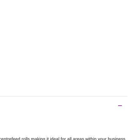
ntrefeed rolls making it ideal for all areas within your business.