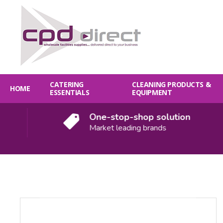
CATERING
CLEANING PRODUCTS &
HOME
ESSENTIALS
EQUIPMENT
One-stop-shop solution
Market leading brands
Quantity