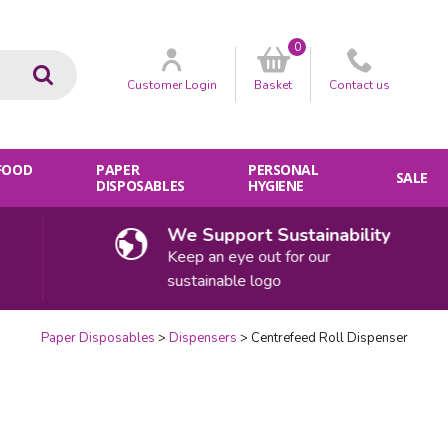
0
Go
Customer
Login
Basket
Contact
us
 FOOD
PAPER
PERSONAL
SALE
DISPOSABLES
HYGIENE
We Support Sustainability
Keep an eye out for our
sustainable logo
Paper Disposables
Dispensers
Centrefeed Roll Dispenser