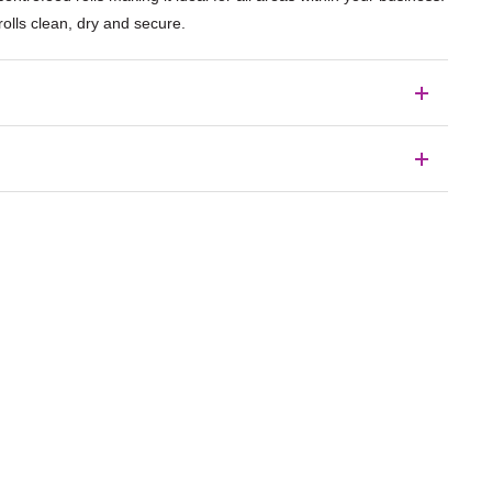
olls clean, dry and secure.