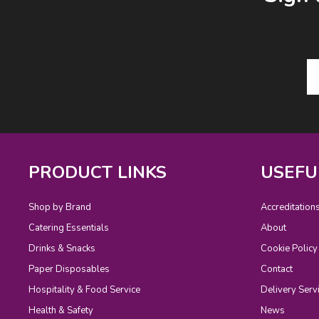
PRODUCT LINKS
USEFU
Shop by Brand
Accreditation
Catering Essentials
About
Drinks & Snacks
Cookie Policy
Paper Disposables
Contact
Hospitality & Food Service
Delivery Serv
Health & Safety
News