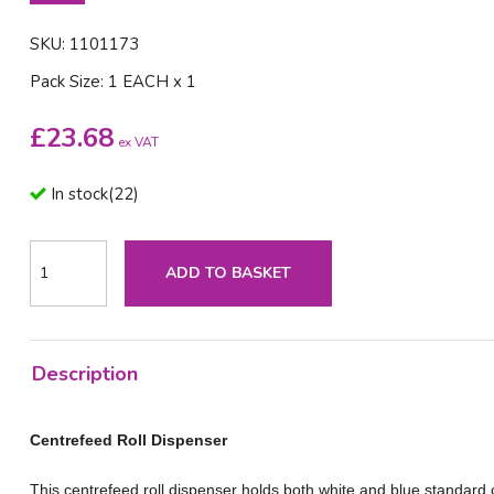
SKU: 1101173
Pack Size: 1 EACH x 1
£
23.68
ex VAT
In stock
(
22
)
ADD TO BASKET
Description
Centrefeed Roll Dispenser
This centrefeed roll dispenser holds both white and blue standard ce