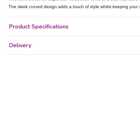
The sleek curved design adds a touch of style whilst keeping your r
Product Specifications
Delivery