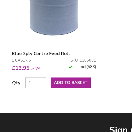
Blue 2ply Centre Feed Roll
1 CASE x 6
SKU: 1105001
In stock
(
583
)
£
13.95
ex VAT
Qty
ADD TO BASKET
Facebook
LinkedIn
Email Address
Sign 