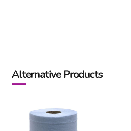
Alternative Products