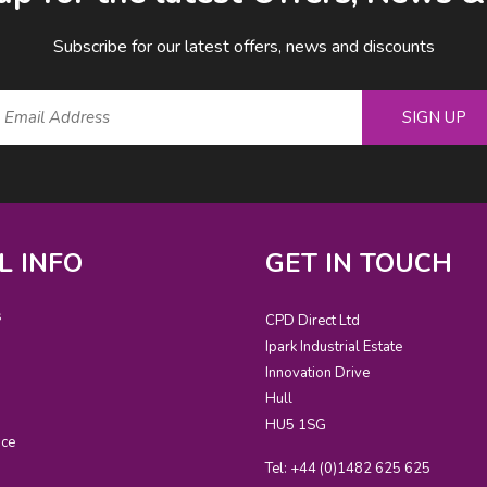
Subscribe for our latest offers, news and discounts
SIGN UP
L INFO
GET IN TOUCH
s
CPD Direct Ltd
Ipark Industrial Estate
Innovation Drive
Hull
HU5 1SG
ice
Tel: +44 (0)1482 625 625