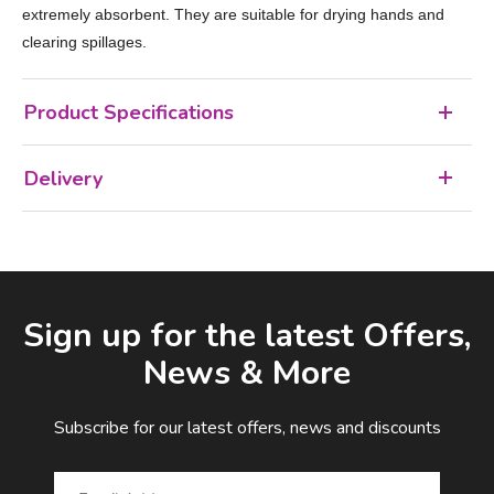
extremely absorbent. They are suitable for drying hands and
clearing spillages.
Product Specifications
Delivery
Facebook
LinkedIn
Email Address
Sign up for the latest Offers,
News & More
Subscribe for our latest offers, news and discounts