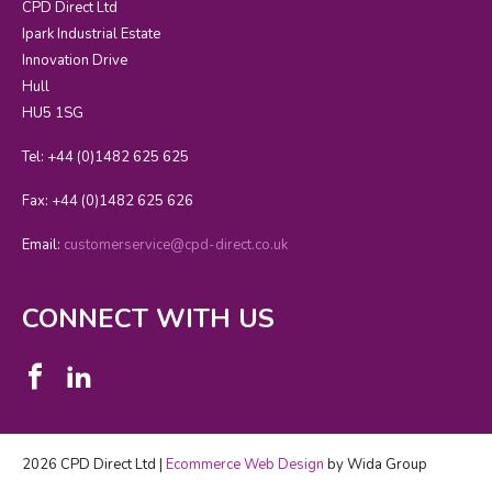
CPD Direct Ltd
Ipark Industrial Estate
Innovation Drive
Hull
HU5 1SG
Tel: +44 (0)1482 625 625
Fax: +44 (0)1482 625 626
Email:
customerservice@cpd-direct.co.uk
CONNECT WITH US
2026 CPD Direct Ltd |
Ecommerce Web Design
by Wida Group