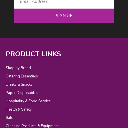
SIGN UP
PRODUCT LINKS
Shop by Brand
Catering Essentials
Drinks & Snacks
Paper Disposables
Hospitality & Food Service
Health & Safety
Sale
Cleaning Products & Equipment