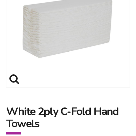
White 2ply C-Fold Hand
Towels