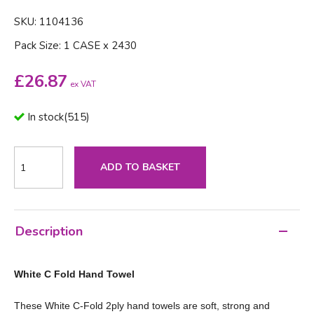
SKU: 1104136
Pack Size: 1 CASE x 2430
£
26.87
ex VAT
In stock
(
515
)
ADD TO BASKET
Description
White C Fold Hand Towel
These White C-Fold 2ply hand towels are soft, strong and