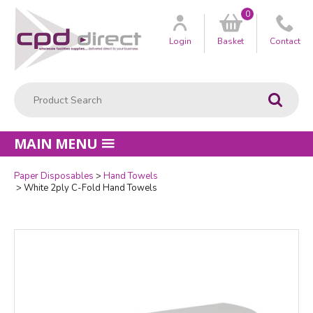
0
Customer
us
Login
Basket
Contact
Product Search:
Go
MAIN MENU
Paper Disposables
Hand Towels
Quantity
White 2ply C-Fold Hand Towels