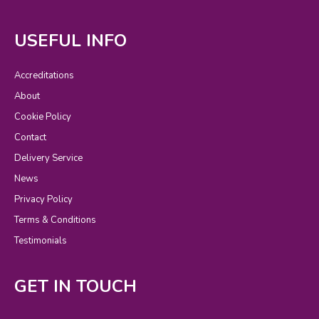
USEFUL INFO
Accreditations
About
Cookie Policy
Contact
Delivery Service
News
Privacy Policy
Terms & Conditions
Testimonials
GET IN TOUCH