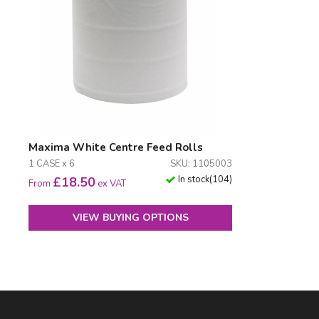
Maxima White Centre Feed Rolls
1 CASE x 6
SKU: 1105003
In stock
(
104
)
£
18.50
From
ex VAT
VIEW BUYING OPTIONS
Facebook
LinkedIn
Email Address