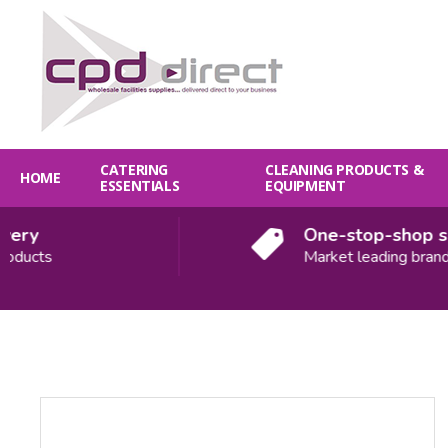
CATERING
CLEANING PRODUCTS &
HOME
ESSENTIALS
EQUIPMENT
y
One-stop-shop solut
cts
Market leading brands
Quantity