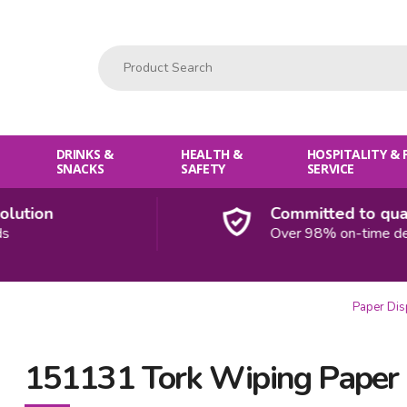
Product Search:
DRINKS &
HEALTH &
HOSPITALITY &
SNACKS
SAFETY
SERVICE
ion
Committed to quality
Over 98% on-time deliver
Paper Di
151131 Tork Wiping Paper 