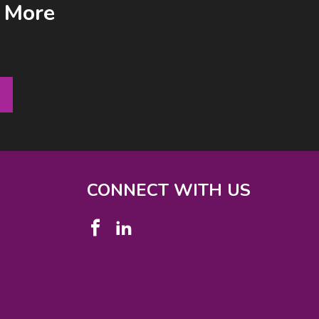
& More
CONNECT WITH US