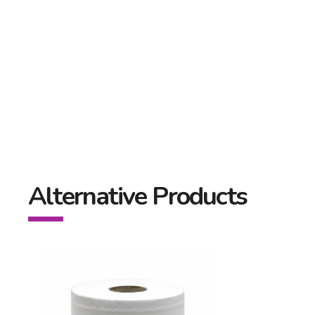
Alternative Products