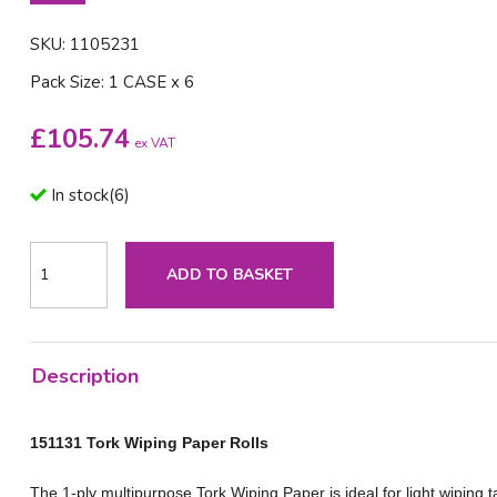
SKU: 1105231
Pack Size: 1 CASE x 6
£
105.74
ex VAT
In stock
(
6
)
ADD TO BASKET
Description
151131 Tork Wiping Paper Rolls
The 1-ply multipurpose Tork Wiping Paper is ideal for light wiping