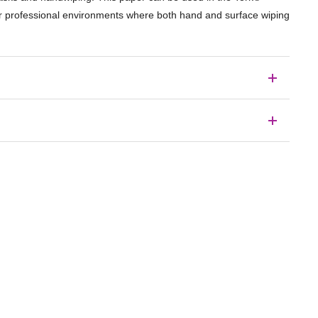
for professional environments where both hand and surface wiping