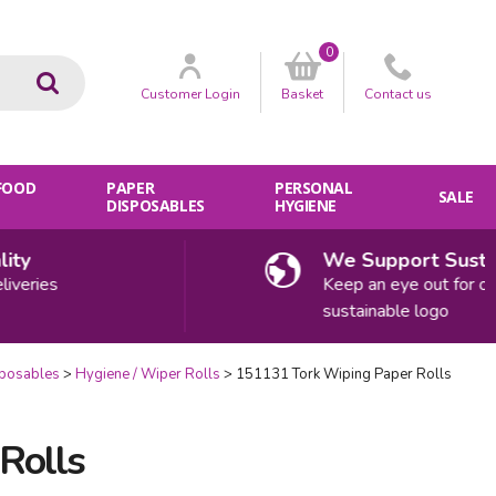
0
Go
Customer
Login
Basket
Contact
us
 FOOD
PAPER
PERSONAL
SALE
DISPOSABLES
HYGIENE
We Support Sustainabi
ies
Keep an eye out for our
sustainable logo
sposables
Hygiene / Wiper Rolls
151131 Tork Wiping Paper Rolls
Rolls