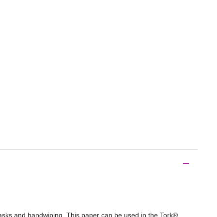
 tasks and handwiping. This paper can be used in the Tork®