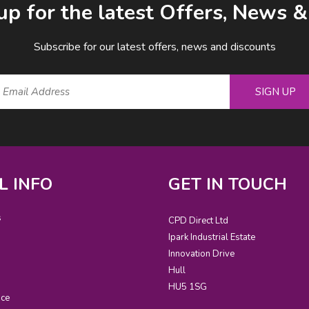
up for the latest Offers, News 
Subscribe for our latest offers, news and discounts
SIGN UP
L INFO
GET IN TOUCH
s
CPD Direct Ltd
Ipark Industrial Estate
Innovation Drive
Hull
HU5 1SG
ice