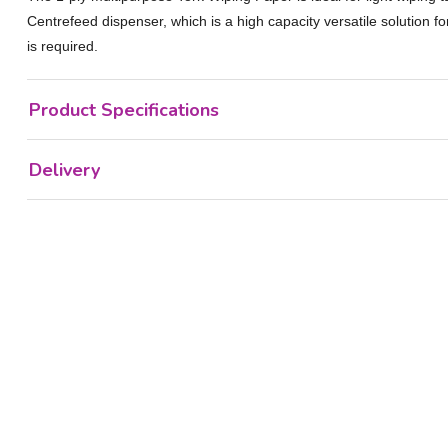
Centrefeed dispenser, which is a high capacity versatile solution 
is required.
Product Specifications
Delivery