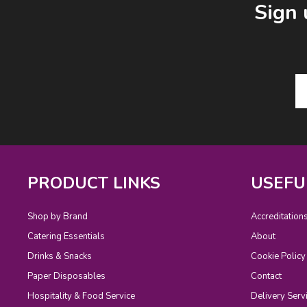
Sign 
PRODUCT LINKS
USEFU
Shop by Brand
Accreditation
Catering Essentials
About
Drinks & Snacks
Cookie Policy
Paper Disposables
Contact
Hospitality & Food Service
Delivery Serv