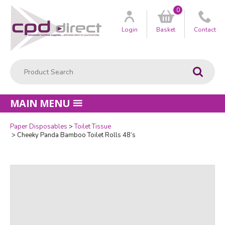
0
Customer
us
Login
Basket
Contact
Product Search:
Go
MAIN MENU
Paper Disposables
Toilet Tissue
Quantity
Cheeky Panda Bamboo Toilet Rolls 48’s