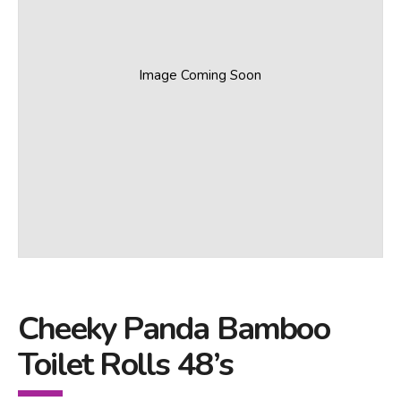
Image Coming Soon
Cheeky Panda Bamboo
Toilet Rolls 48’s