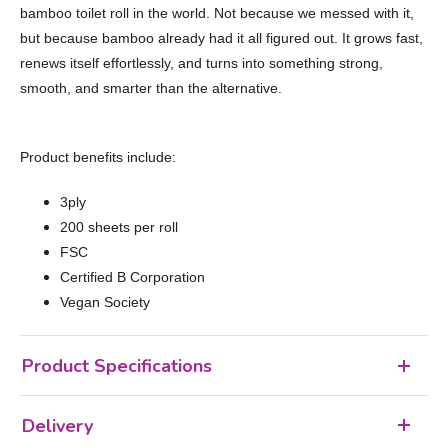
bamboo toilet roll in the world. Not because we messed with it,
but because bamboo already had it all figured out. It grows fast,
renews itself effortlessly, and turns into something strong,
smooth, and smarter than the alternative.
Product benefits include:
3ply
200 sheets per roll
FSC
Certified B Corporation
Vegan Society
Product Specifications
Delivery