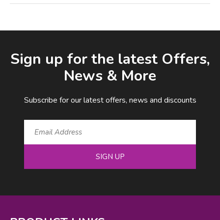
Facebook
LinkedIn
Email Address
Sign up for the latest Offers,
News & More
Subscribe for our latest offers, news and discounts
SIGN UP