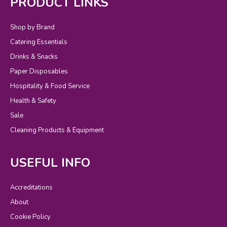
PRODUCT LINKS
Shop by Brand
Catering Essentials
Drinks & Snacks
Paper Disposables
Hospitality & Food Service
Health & Safety
Sale
Cleaning Products & Equipment
USEFUL INFO
Accreditations
About
Cookie Policy