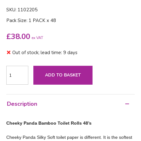
SKU: 1102205
Pack Size: 1 PACK x 48
£
38.00
ex VAT
Out of stock; lead time: 9 days
ADD TO BASKET
Description
Cheeky Panda Bamboo Toilet Rolls 48’s
Cheeky Panda Silky Soft toilet paper is different. It is the softest