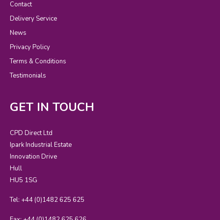
Contact
Delivery Service
News
Privacy Policy
Terms & Conditions
Testimonials
GET IN TOUCH
CPD Direct Ltd
Ipark Industrial Estate
Innovation Drive
Hull
HU5 1SG
Tel: +44 (0)1482 625 625
Fax: +44 (0)1482 625 626