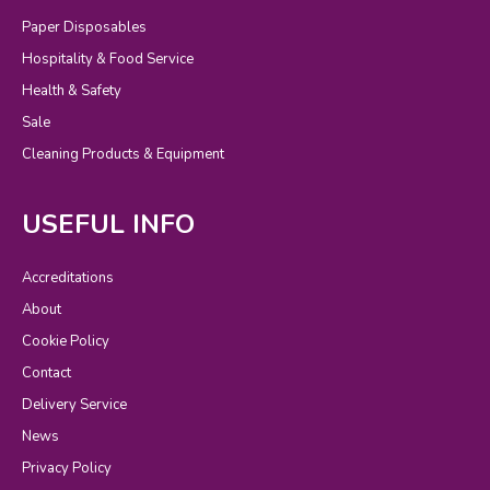
Paper Disposables
Hospitality & Food Service
Health & Safety
Sale
Cleaning Products & Equipment
USEFUL INFO
Accreditations
About
Cookie Policy
Contact
Delivery Service
News
Privacy Policy