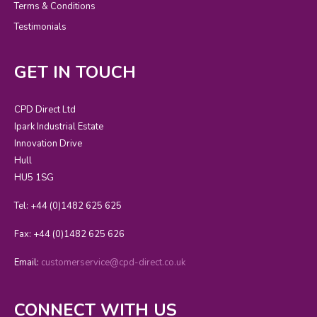
Terms & Conditions
Testimonials
GET IN TOUCH
CPD Direct Ltd
Ipark Industrial Estate
Innovation Drive
Hull
HU5 1SG
Tel: +44 (0)1482 625 625
Fax: +44 (0)1482 625 626
Email:
customerservice@cpd-direct.co.uk
CONNECT WITH US