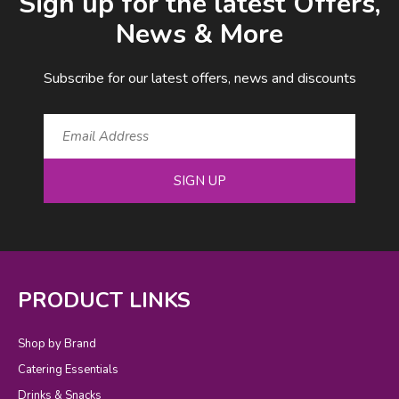
Sign up for the latest Offers,
News & More
Subscribe for our latest offers, news and discounts
SIGN UP
PRODUCT LINKS
Shop by Brand
Catering Essentials
Drinks & Snacks