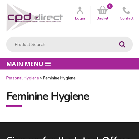
0
Customer
us
Login
Basket
Contact
Product Search:
Go
MAIN MENU
Personal Hygiene
Feminine Hygiene
Feminine Hygiene
Facebook
LinkedIn
Email Address