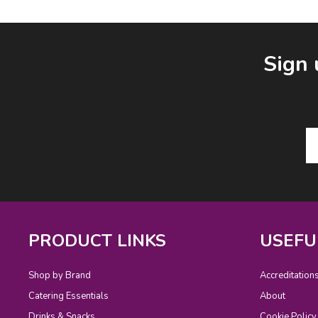
Facebook
LinkedIn
Email Address
Sign 
PRODUCT LINKS
USEFU
Shop by Brand
Accreditation
Catering Essentials
About
Drinks & Snacks
Cookie Policy