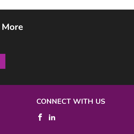
& More
CONNECT WITH US