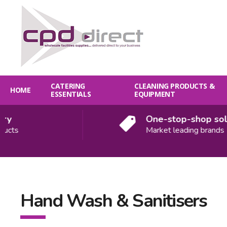
CATERING
CLEANING PRODUCTS &
HOME
ESSENTIALS
EQUIPMENT
y
One-stop-shop solu
ucts
Market leading brands
Hand Wash & Sanitisers