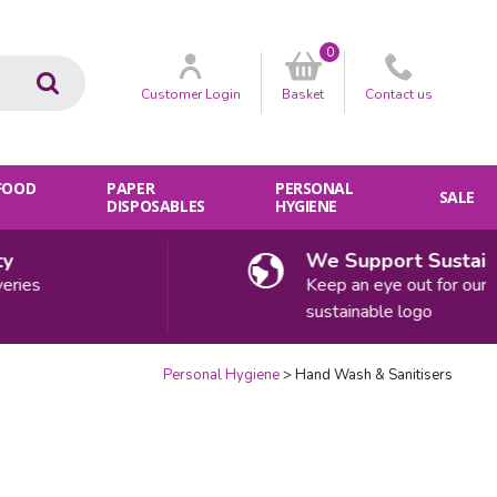
0
Go
Customer
Login
Basket
Contact
us
 FOOD
PAPER
PERSONAL
SALE
DISPOSABLES
HYGIENE
We Support Sustainab
ies
Keep an eye out for our
sustainable logo
Personal Hygiene
Hand Wash & Sanitisers