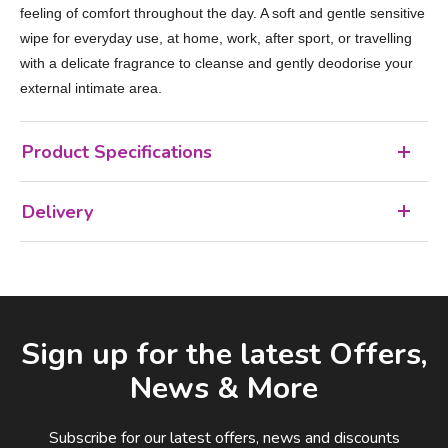
feeling of comfort throughout the day. A soft and gentle sensitive
wipe for everyday use, at home, work, after sport, or travelling
with a delicate fragrance to cleanse and gently deodorise your
external intimate area.
Product Specifications
Delivery
Facebook
LinkedIn
Email Address
Sign up for the latest Offers,
News & More
Subscribe for our latest offers, news and discounts