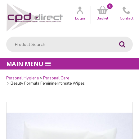
0
Customer
us
Login
Basket
Contact
Product Search:
Go
MAIN MENU
Personal Hygiene
Personal Care
Quantity
Beauty Formula Feminine Intimate Wipes