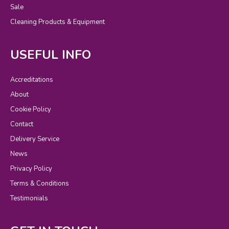
Sale
Cleaning Products & Equipment
USEFUL INFO
Accreditations
About
Cookie Policy
Contact
Delivery Service
News
Privacy Policy
Terms & Conditions
Testimonials