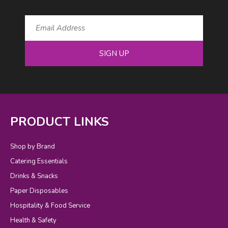
SIGN UP
PRODUCT LINKS
Shop by Brand
Catering Essentials
Drinks & Snacks
Paper Disposables
Hospitality & Food Service
Health & Safety