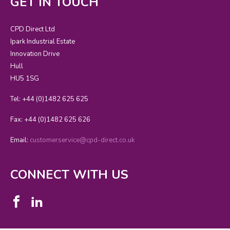
GET IN TOUCH
CPD Direct Ltd
Ipark Industrial Estate
Innovation Drive
Hull
HU5 1SG
Tel: +44 (0)1482 625 625
Fax: +44 (0)1482 625 626
Email:
customerservice@cpd-direct.co.uk
CONNECT WITH US