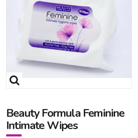
Beauty Formula Feminine
Intimate Wipes