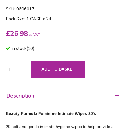
SKU: 0606017
Pack Size: 1 CASE x 24
£
26.98
ex VAT
In stock
(
10
)
ADD TO BASKET
Description
Beauty Formula Feminine Intimate Wipes 20's
20 soft and gentle intimate hygiene wipes to help provide a