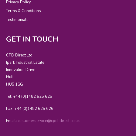
Privacy Policy
Terms & Conditions
Testimonials
GET IN TOUCH
CPD Direct Ltd
Ipark Industrial Estate
Innovation Drive
Hull
HU5 1SG
Tel: +44 (0)1482 625 625
Fax: +44 (0)1482 625 626
Email:
customerservice@cpd-direct.co.uk