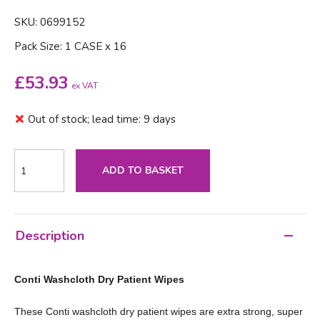
SKU: 0699152
Pack Size: 1 CASE x 16
£
53.93
ex VAT
Out of stock; lead time: 9 days
ADD TO BASKET
Description
Conti Washcloth Dry Patient Wipes
These Conti washcloth dry patient wipes are extra strong, super