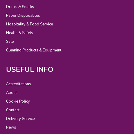
Drinks & Snacks
Paper Disposables
Hospitality & Food Service
Health & Safety
Sale
Cleaning Products & Equipment
USEFUL INFO
Accreditations
About
Cookie Policy
Contact
Delivery Service
News