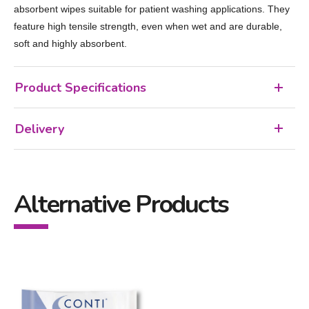
absorbent wipes suitable for patient washing applications. They
feature high tensile strength, even when wet and are durable,
soft and highly absorbent.
Product Specifications
Delivery
Alternative Products