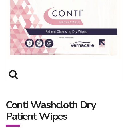
Conti Washcloth Dry
Patient Wipes