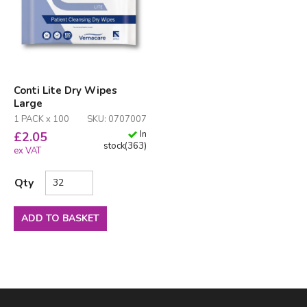
Conti Lite Dry Wipes
Large
1 PACK x 100
SKU: 0707007
In
£
2.05
stock
(
363
)
ex VAT
Qty
ADD TO BASKET
Facebook
LinkedIn