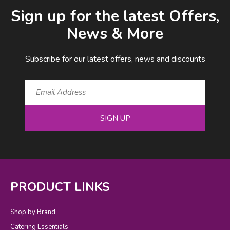
Email Address
Sign up for the latest Offers,
News & More
Subscribe for our latest offers, news and discounts
SIGN UP
PRODUCT LINKS
Shop by Brand
Catering Essentials