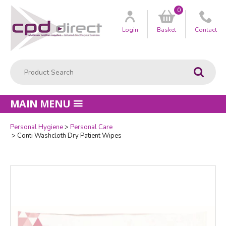
0
Customer
us
Login
Basket
Contact
Product Search:
Go
MAIN MENU
Personal Hygiene
Personal Care
Quantity
Conti Washcloth Dry Patient Wipes