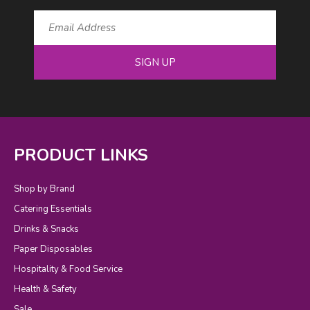
SIGN UP
PRODUCT LINKS
Shop by Brand
Catering Essentials
Drinks & Snacks
Paper Disposables
Hospitality & Food Service
Health & Safety
Sale