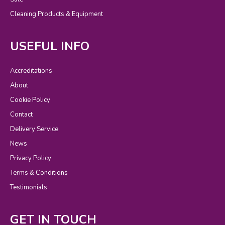
Cleaning Products & Equipment
USEFUL INFO
Accreditations
About
Cookie Policy
Contact
Delivery Service
News
Privacy Policy
Terms & Conditions
Testimonials
GET IN TOUCH