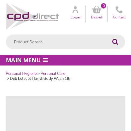
0
Customer
us
Login
Basket
Contact
Product Search:
Go
MAIN MENU
Personal Hygiene
Personal Care
Quantity
Deb Estesol Hair & Body Wash 1ltr