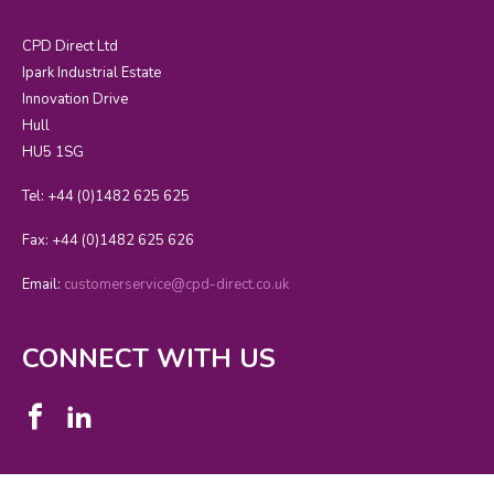
CPD Direct Ltd
Ipark Industrial Estate
Innovation Drive
Hull
HU5 1SG
Tel: +44 (0)1482 625 625
Fax: +44 (0)1482 625 626
Email:
customerservice@cpd-direct.co.uk
CONNECT WITH US