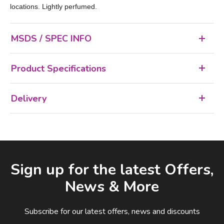
locations. Lightly perfumed.
MSDS / SPEC INFO
Product Specifications
Delivery
Facebook
LinkedIn
Email Address
Sign up for the latest Offers,
News & More
Subscribe for our latest offers, news and discounts