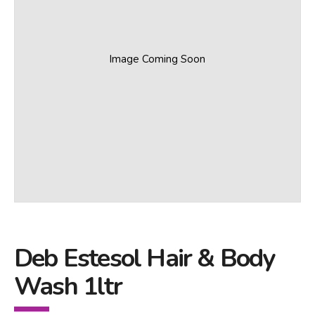
Image Coming Soon
Deb Estesol Hair & Body
Wash 1ltr