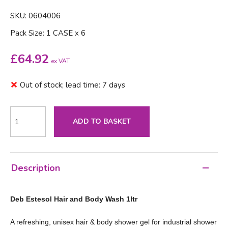
SKU: 0604006
Pack Size: 1 CASE x 6
£
64.92
ex VAT
Out of stock; lead time: 7 days
ADD TO BASKET
Description
Deb Estesol Hair and Body Wash 1ltr
A refreshing, unisex hair & body shower gel for industrial shower