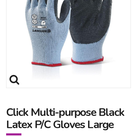
Click Multi-purpose Black
Latex P/C Gloves Large