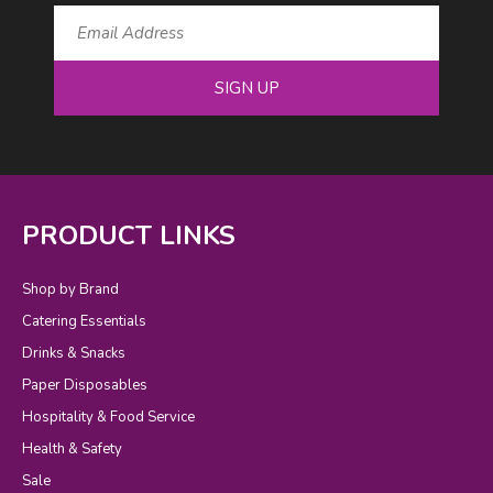
SIGN UP
PRODUCT LINKS
Shop by Brand
Catering Essentials
Drinks & Snacks
Paper Disposables
Hospitality & Food Service
Health & Safety
Sale