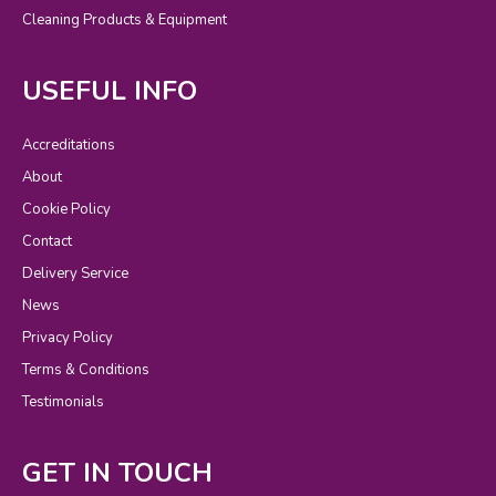
Cleaning Products & Equipment
USEFUL INFO
Accreditations
About
Cookie Policy
Contact
Delivery Service
News
Privacy Policy
Terms & Conditions
Testimonials
GET IN TOUCH