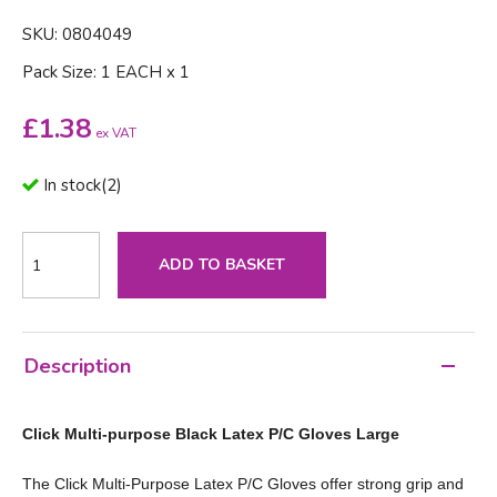
SKU: 0804049
Pack Size: 1 EACH x 1
£
1.38
ex VAT
In stock
(
2
)
ADD TO BASKET
Description
Click Multi-purpose Black Latex P/C Gloves Large
The Click Multi‑Purpose Latex P/C Gloves offer strong grip and