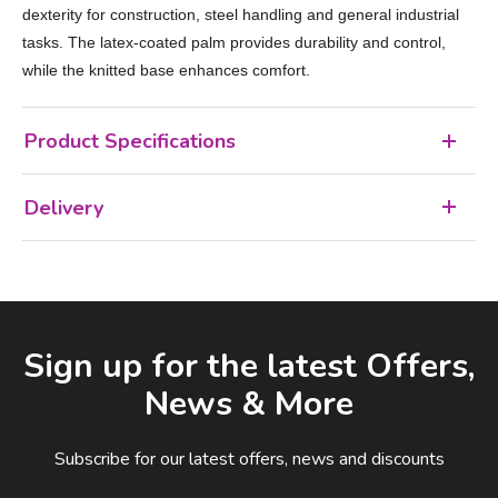
dexterity for construction, steel handling and general industrial
tasks. The latex‑coated palm provides durability and control,
while the knitted base enhances comfort.
Product Specifications
Delivery
Facebook
LinkedIn
Email Address
Sign up for the latest Offers,
News & More
Subscribe for our latest offers, news and discounts