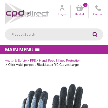
0
Customer
us
Login
Basket
Contact
Product Search:
Go
MAIN MENU
Health & Safety
PPE
Hand, Foot & Knee Protection
Quantity
Click Multi-purpose Black Latex P/C Gloves Large