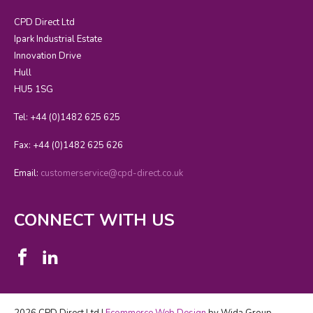
CPD Direct Ltd
Ipark Industrial Estate
Innovation Drive
Hull
HU5 1SG
Tel: +44 (0)1482 625 625
Fax: +44 (0)1482 625 626
Email:
customerservice@cpd-direct.co.uk
CONNECT WITH US
2026 CPD Direct Ltd |
Ecommerce Web Design
by Wida Group