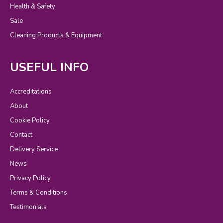
Health & Safety
Sale
Cleaning Products & Equipment
USEFUL INFO
Accreditations
About
Cookie Policy
Contact
Delivery Service
News
Privacy Policy
Terms & Conditions
Testimonials