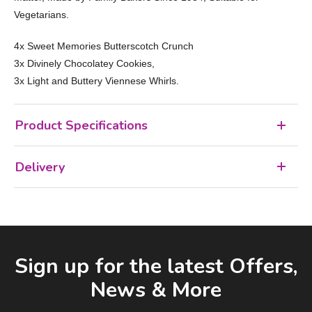
Vegetarians.
4x Sweet Memories Butterscotch Crunch
3x Divinely Chocolatey Cookies,
3x Light and Buttery Viennese Whirls.
Product Specifications
Delivery
Facebook
LinkedIn
Email Address
Sign up for the latest Offers,
News & More