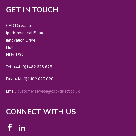
GET IN TOUCH
CPD Direct Ltd
Ipark Industrial Estate
Innovation Drive
Hull
HU5 1SG
Tel: +44 (0)1482 625 625
Fax: +44 (0)1482 625 626
Email:
customerservice@cpd-direct.co.uk
CONNECT WITH US