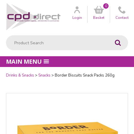
0
Customer
us
Login
Basket
Contact
Product Search:
Go
MAIN MENU
Drinks & Snacks
Snacks
Border Biscuits Snack Packs 260g
Quantity