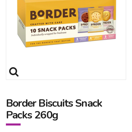
Border Biscuits Snack
Packs 260g