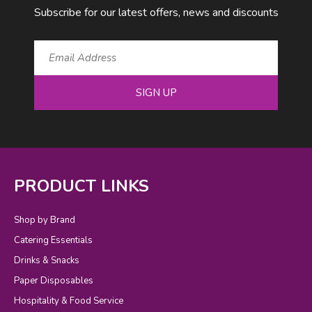
Subscribe for our latest offers, news and discounts
SIGN UP
PRODUCT LINKS
Shop by Brand
Catering Essentials
Drinks & Snacks
Paper Disposables
Hospitality & Food Service