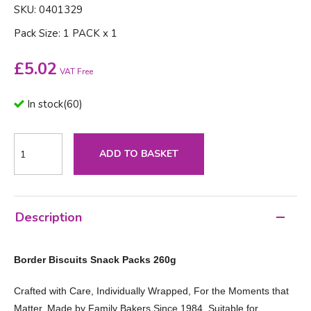
SKU: 0401329
Pack Size: 1 PACK x 1
£
5.02
VAT Free
In stock
(
60
)
ADD TO BASKET
Description
Border Biscuits Snack Packs 260g
Crafted with Care, Individually Wrapped, For the Moments that
Matter, Made by Family Bakers Since 1984, Suitable for