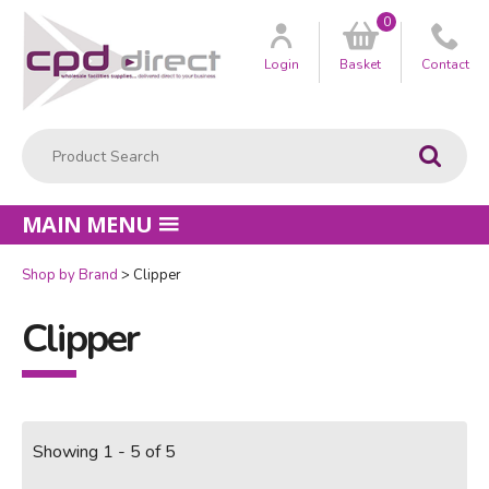
0
Customer
us
Login
Basket
Contact
Product Search:
Go
MAIN MENU
Shop by Brand
Clipper
Clipper
Showing 1 - 5 of 5