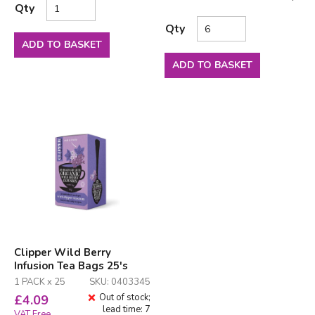
Qty
Qty
ADD TO BASKET
ADD TO BASKET
Clipper Wild Berry
Infusion Tea Bags 25's
1 PACK x 25
SKU: 0403345
Out of stock;
£
4.09
lead time: 7
VAT Free