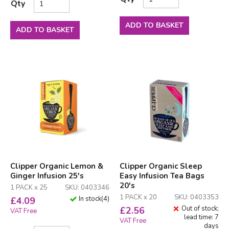
Qty
ADD TO BASKET
ADD TO BASKET
Clipper Organic Lemon &
Clipper Organic Sleep
Ginger Infusion 25's
Easy Infusion Tea Bags
20's
1 PACK x 25
SKU: 0403346
1 PACK x 20
SKU: 0403353
In stock
(
4
)
£
4.09
Out of stock;
£
2.56
VAT Free
lead time: 7
VAT Free
days