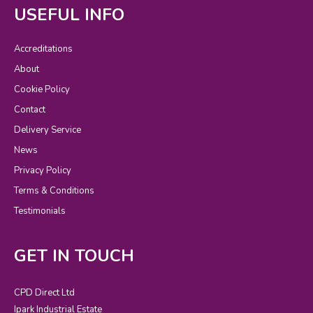
USEFUL INFO
Accreditations
About
Cookie Policy
Contact
Delivery Service
News
Privacy Policy
Terms & Conditions
Testimonials
GET IN TOUCH
CPD Direct Ltd
Ipark Industrial Estate