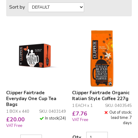
Sort by
Clipper Fairtrade
Clipper Fairtrade Organic
Everyday One Cup Tea
Italian Style Coffee 227g
Bags
1 EACH x 1
SKU: 0403545
1 BOX x 440
SKU: 0403149
Out of stock;
£
7.76
lead time: 7
In stock
(
24
)
£
20.00
VAT Free
days
VAT Free
Qty