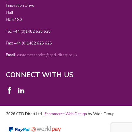
Innovation Drive
Hull
HU5 1SG
Tel: +44 (0)1482 625 625
Fax: +44 (0)1482 625 626
Email:
customerservice@cpd-direct.co.uk
CONNECT WITH US
2026 CPD Direct Ltd |
Ecommerce Web Design
by Wida Group