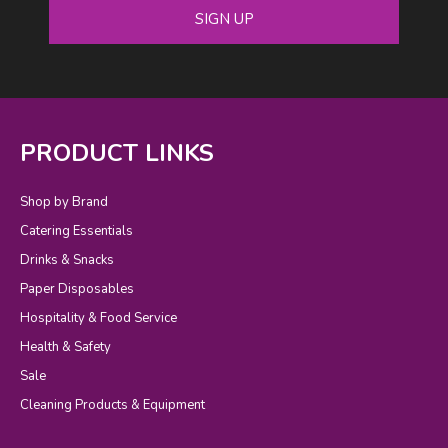
SIGN UP
PRODUCT LINKS
Shop by Brand
Catering Essentials
Drinks & Snacks
Paper Disposables
Hospitality & Food Service
Health & Safety
Sale
Cleaning Products & Equipment