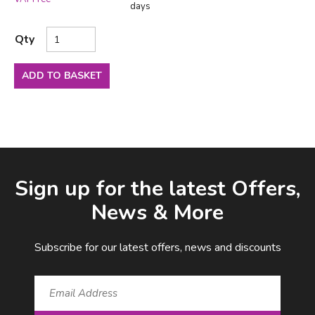
days
Qty
ADD TO BASKET
Facebook
LinkedIn
Email Address
Sign up for the latest Offers,
News & More
Subscribe for our latest offers, news and discounts