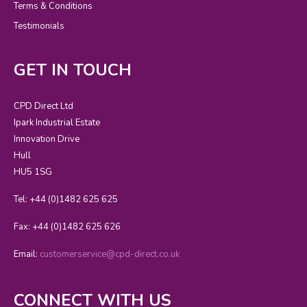
Terms & Conditions
Testimonials
GET IN TOUCH
CPD Direct Ltd
Ipark Industrial Estate
Innovation Drive
Hull
HU5 1SG
Tel: +44 (0)1482 625 625
Fax: +44 (0)1482 625 626
Email:
customerservice@cpd-direct.co.uk
CONNECT WITH US