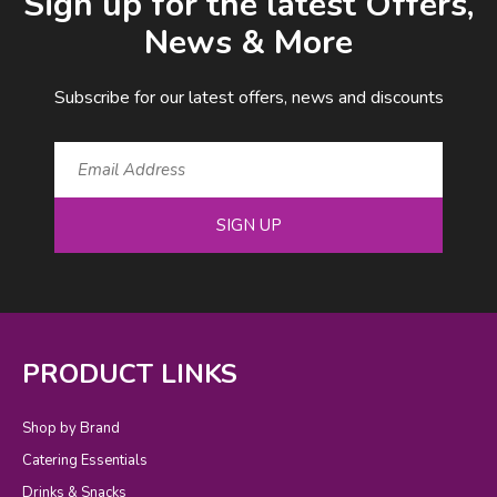
Sign up for the latest Offers,
News & More
Subscribe for our latest offers, news and discounts
SIGN UP
PRODUCT LINKS
Shop by Brand
Catering Essentials
Drinks & Snacks