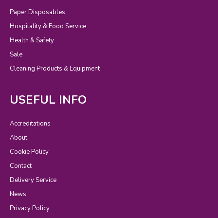
Paper Disposables
Hospitality & Food Service
Health & Safety
Sale
Cleaning Products & Equipment
USEFUL INFO
Accreditations
About
Cookie Policy
Contact
Delivery Service
News
Privacy Policy