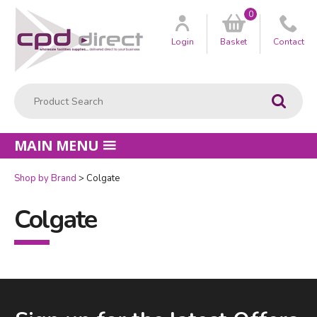
0
Customer
us
Login
Basket
Contact
Product Search:
Go
MAIN MENU
Shop by Brand
Colgate
Colgate
Facebook
LinkedIn
Email Address