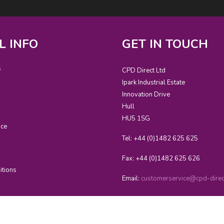
L INFO
GET IN TOUCH
s
CPD Direct Ltd
Ipark Industrial Estate
Innovation Drive
Hull
HU5 1SG
ice
Tel: +44 (0)1482 625 625
Fax: +44 (0)1482 625 626
itions
Email:
customerservice@cpd-direct