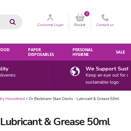
0
Go
Customer
Login
Basket
Contact
us
 FOOD
PAPER
PERSONAL
SALE
DISPOSABLES
HYGIENE
y
We Support Sustainab
ries
Keep an eye out for our
sustainable logo
dry Household
Dr Beckmann Stain Devils - Lubricant & Grease 50ml
 Lubricant & Grease 50ml