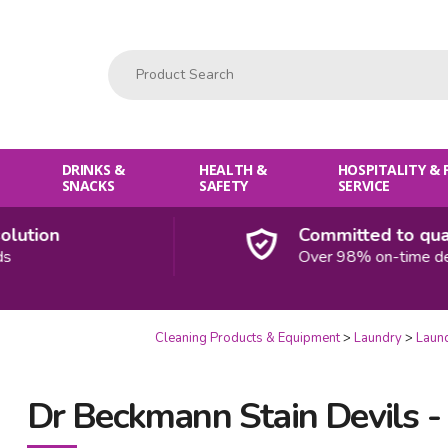
Product Search:
DRINKS &
HEALTH &
HOSPITALITY &
SNACKS
SAFETY
SERVICE
tion
Committed to qualit
Over 98% on-time delive
Cleaning Products & Equipment
Laundry
Laun
Dr Beckmann Stain Devils -