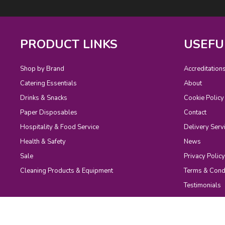
PRODUCT LINKS
USEFU
Shop by Brand
Accreditation
Catering Essentials
About
Drinks & Snacks
Cookie Policy
Paper Disposables
Contact
Hospitality & Food Service
Delivery Serv
Health & Safety
News
Sale
Privacy Policy
Cleaning Products & Equipment
Terms & Cond
Testimonials