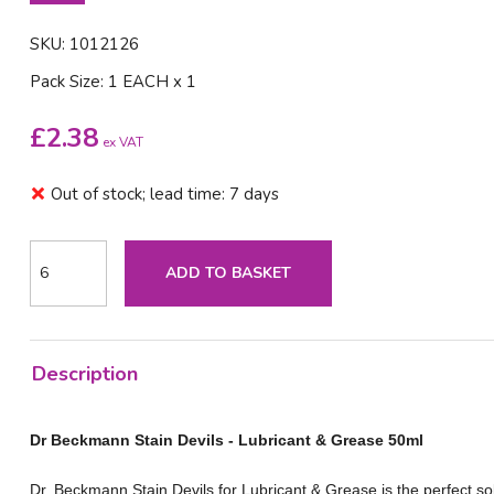
SKU: 1012126
Pack Size: 1 EACH x 1
£
2.38
ex VAT
Out of stock; lead time: 7 days
ADD TO BASKET
Description
Dr Beckmann Stain Devils - Lubricant & Grease 50ml
Dr. Beckmann Stain Devils for Lubricant & Grease is the perfect so