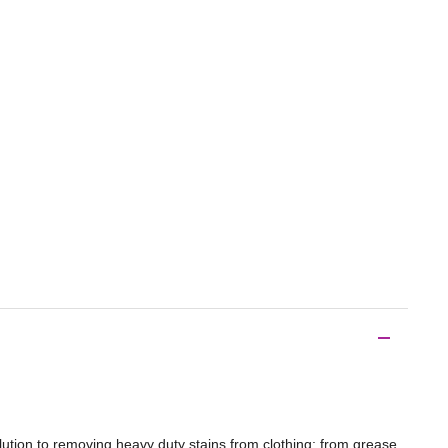
lution to removing heavy duty stains from clothing; from grease