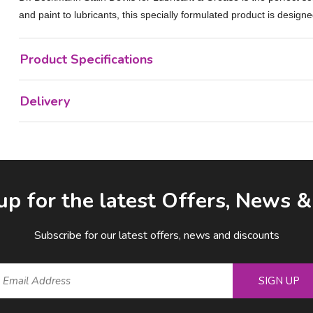
and paint to lubricants, this specially formulated product is designe
Product Specifications
Delivery
up for the latest Offers, News 
Subscribe for our latest offers, news and discounts
SIGN UP