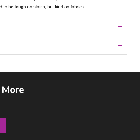
d to be tough on stains, but kind on fabrics.
& More