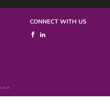
CONNECT WITH US
.co.uk