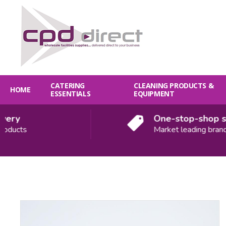
CATERING
CLEANING PRODUCTS &
HOME
ESSENTIALS
EQUIPMENT
ry
One-stop-shop solu
ducts
Market leading brands
Quantity