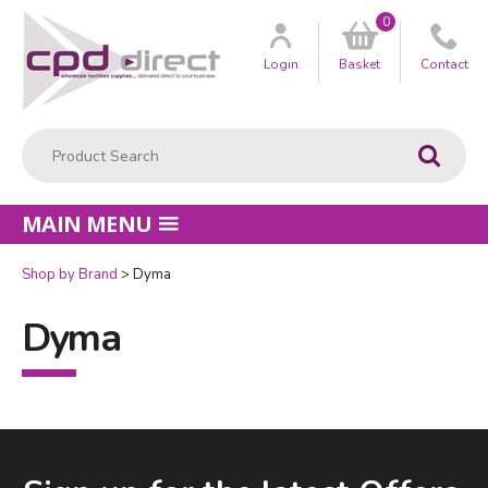
0
Customer
us
Login
Basket
Contact
Product Search:
Go
MAIN MENU
Shop by Brand
Dyma
Dyma
Facebook
LinkedIn
Email Address