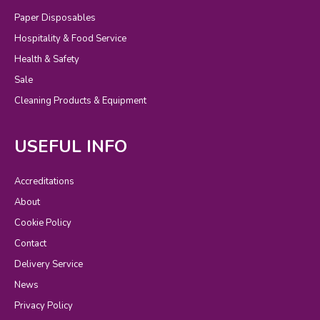
Paper Disposables
Hospitality & Food Service
Health & Safety
Sale
Cleaning Products & Equipment
USEFUL INFO
Accreditations
About
Cookie Policy
Contact
Delivery Service
News
Privacy Policy