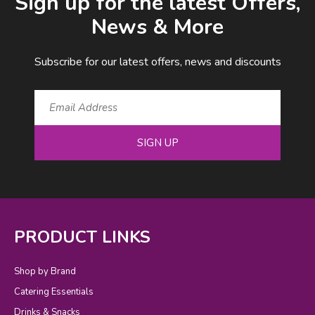
Sign up for the latest Offers,
News & More
Subscribe for our latest offers, news and discounts
SIGN UP
PRODUCT LINKS
Shop by Brand
Catering Essentials
Drinks & Snacks