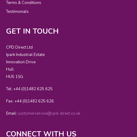
Terms & Conditions
Testimonials
GET IN TOUCH
CPD Direct Ltd
Ipark Industrial Estate
Innovation Drive
Hull
HU5 1SG
Tel: +44 (0)1482 625 625
Fax: +44 (0)1482 625 626
Email:
customerservice@cpd-direct.co.uk
CONNECT WITH US