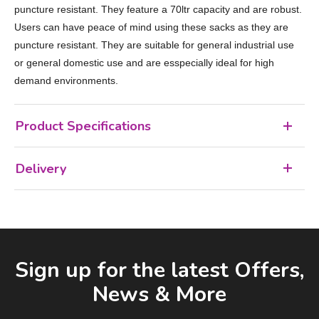
puncture resistant. They feature a 70ltr capacity and are robust.
Users can have peace of mind using these sacks as they are
puncture resistant. They are suitable for general industrial use
or general domestic use and are esspecially ideal for high
demand environments.
Product Specifications
Delivery
Facebook
LinkedIn
Email Address
Sign up for the latest Offers,
News & More