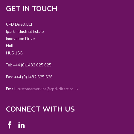
GET IN TOUCH
CPD Direct Ltd
Ipark Industrial Estate
Innovation Drive
Hull
HU5 1SG
Tel: +44 (0)1482 625 625
Fax: +44 (0)1482 625 626
Email:
customerservice@cpd-direct.co.uk
CONNECT WITH US