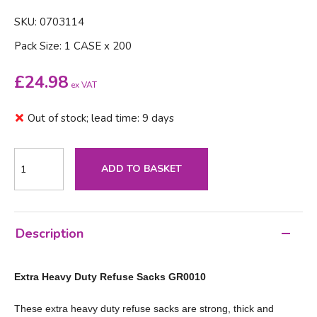
SKU: 0703114
Pack Size: 1 CASE x 200
£
24.98
ex VAT
Out of stock; lead time: 9 days
ADD TO BASKET
Description
Extra Heavy Duty Refuse Sacks GR0010
These extra heavy duty refuse sacks are strong, thick and