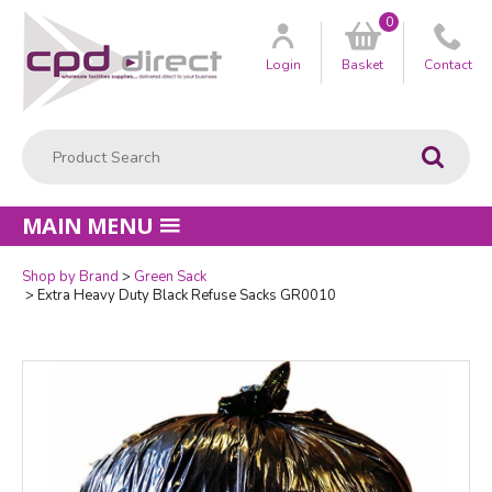
0
Customer
us
Login
Basket
Contact
Product Search:
Go
MAIN MENU
Shop by Brand
Green Sack
Quantity
Extra Heavy Duty Black Refuse Sacks GR0010