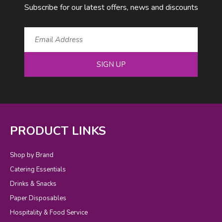
Subscribe for our latest offers, news and discounts
SIGN UP
PRODUCT LINKS
Shop by Brand
Catering Essentials
Drinks & Snacks
Paper Disposables
Hospitality & Food Service