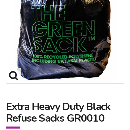
Extra Heavy Duty Black
Refuse Sacks GR0010