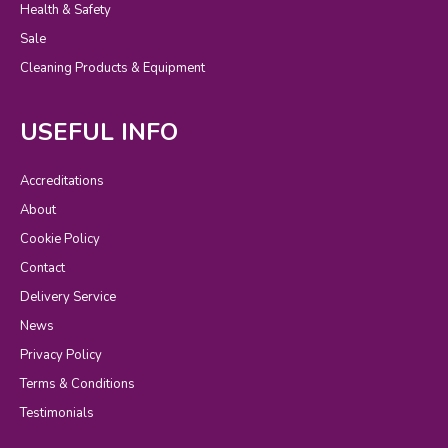
Health & Safety
Sale
Cleaning Products & Equipment
USEFUL INFO
Accreditations
About
Cookie Policy
Contact
Delivery Service
News
Privacy Policy
Terms & Conditions
Testimonials