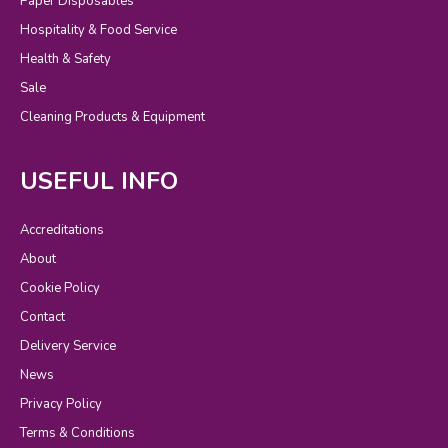
Paper Disposables
Hospitality & Food Service
Health & Safety
Sale
Cleaning Products & Equipment
USEFUL INFO
Accreditations
About
Cookie Policy
Contact
Delivery Service
News
Privacy Policy
Terms & Conditions