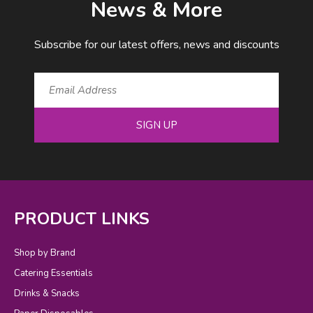
News & More
Subscribe for our latest offers, news and discounts
SIGN UP
PRODUCT LINKS
Shop by Brand
Catering Essentials
Drinks & Snacks