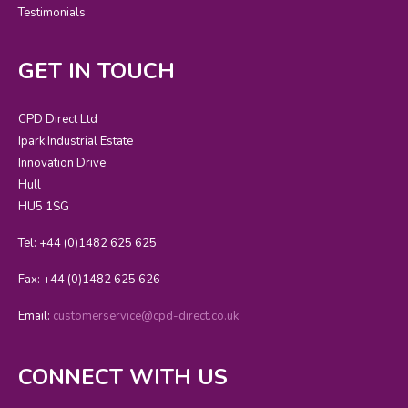
Testimonials
GET IN TOUCH
CPD Direct Ltd
Ipark Industrial Estate
Innovation Drive
Hull
HU5 1SG
Tel: +44 (0)1482 625 625
Fax: +44 (0)1482 625 626
Email:
customerservice@cpd-direct.co.uk
CONNECT WITH US