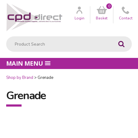
0
Customer
us
Login
Basket
Contact
Product Search:
Go
MAIN MENU
Shop by Brand
Grenade
Grenade