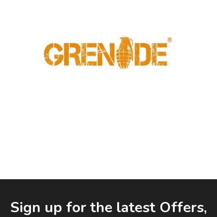
Facebook
LinkedIn
Email Address
Sign up for the latest Offers,