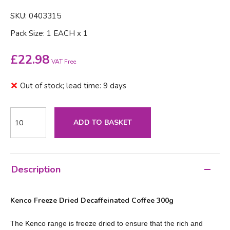
SKU: 0403315
Pack Size: 1 EACH x 1
£
22.98
VAT Free
Out of stock; lead time: 9 days
ADD TO BASKET
Description
Kenco Freeze Dried Decaffeinated Coffee 300g
The Kenco range is freeze dried to ensure that the rich and