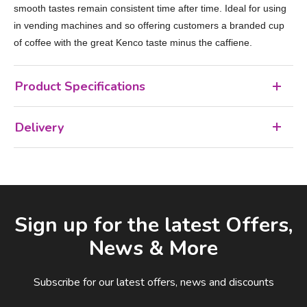
smooth tastes remain consistent time after time. Ideal for using
in vending machines and so offering customers a branded cup
of coffee with the great Kenco taste minus the caffiene.
Product Specifications
Delivery
Facebook
LinkedIn
Email Address
Sign up for the latest Offers,
News & More
Subscribe for our latest offers, news and discounts