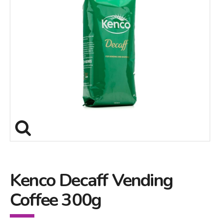
Kenco Decaff Vending
Coffee 300g