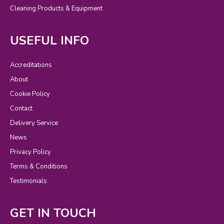
Cleaning Products & Equipment
USEFUL INFO
Accreditations
About
Cookie Policy
Contact
Delivery Service
News
Privacy Policy
Terms & Conditions
Testimonials
GET IN TOUCH