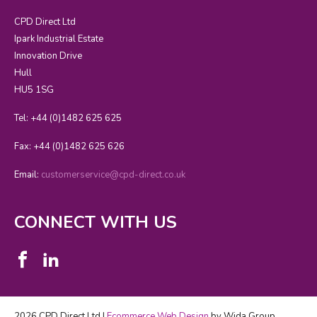
CPD Direct Ltd
Ipark Industrial Estate
Innovation Drive
Hull
HU5 1SG
Tel: +44 (0)1482 625 625
Fax: +44 (0)1482 625 626
Email:
customerservice@cpd-direct.co.uk
CONNECT WITH US
2026 CPD Direct Ltd |
Ecommerce Web Design
by Wida Group