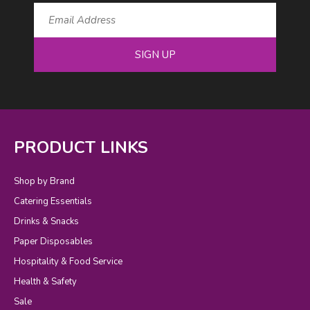
SIGN UP
PRODUCT LINKS
Shop by Brand
Catering Essentials
Drinks & Snacks
Paper Disposables
Hospitality & Food Service
Health & Safety
Sale