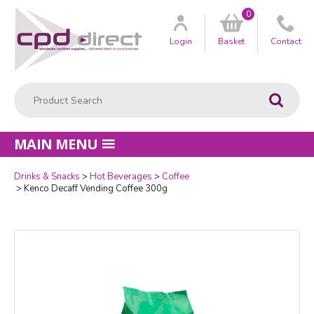
0
Customer
us
Login
Basket
Contact
Product Search:
Go
MAIN MENU
Drinks & Snacks
Hot Beverages
Coffee
Quantity
Kenco Decaff Vending Coffee 300g