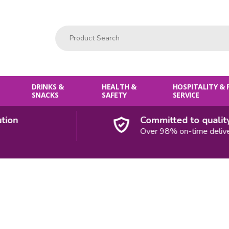
Product Search:
DRINKS &
HEALTH &
HOSPITALITY &
SNACKS
SAFETY
SERVICE
Committed to quality
Over 98% on-time deliveries