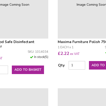
Image Coming Soon
Image Coming Soo
d Safe Disinfectant
Maxima Furniture Polish 7
tr
1 EACH x 1
SKU: 1014034
£
2.22
ex VAT
In stock
(
5
)
AT
Qty
ADD TO
ADD TO BASKET