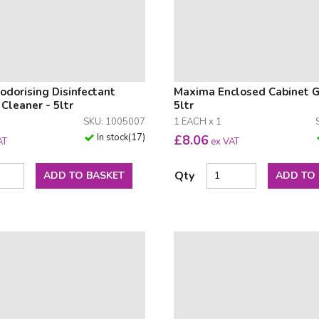
dorising Disinfectant
Maxima Enclosed Cabinet 
leaner - 5ltr
5ltr
SKU: 1005007
1 EACH x 1
In stock
(
17
)
£
8.06
AT
ex VAT
Qty
ADD TO BASKET
ADD TO