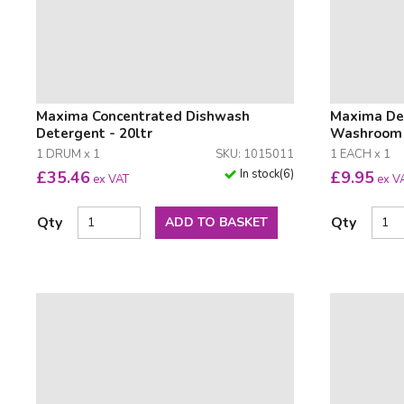
Maxima Concentrated Dishwash
Maxima Deo
Detergent - 20ltr
Washroom C
1 DRUM x 1
SKU: 1015011
1 EACH x 1
In stock
(
6
)
£
35.46
£
9.95
ex VAT
ex V
Qty
Qty
ADD TO BASKET