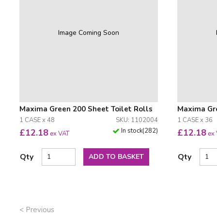
Image Coming Soon
Maxima Green 200 Sheet Toilet Rolls
Maxima Gre
1 CASE x 48
SKU: 1102004
1 CASE x 36
In stock
(
282
)
£
12.18
£
12.18
ex VAT
ex
Qty
Qty
ADD TO BASKET
< Previous