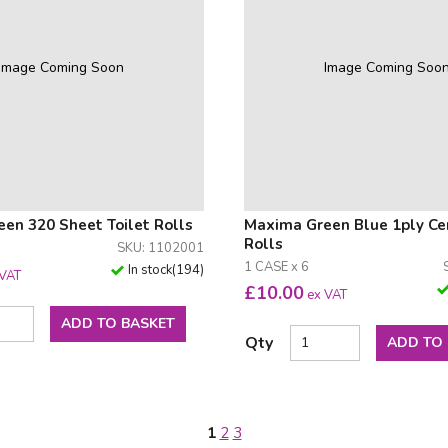
Image Coming Soon
Image Coming Soo
en 320 Sheet Toilet Rolls
Maxima Green Blue 1ply Ce
Rolls
SKU: 1102001
1 CASE x 6
In stock
(
194
)
 VAT
£
10.00
ex VAT
ADD TO BASKET
Qty
ADD TO
1
2
3