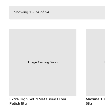
Showing 1 - 24 of 54
Image Coming Soon
Extra High Solid Metalised Floor
Maxima 10
Polish 5ltr
5ltr