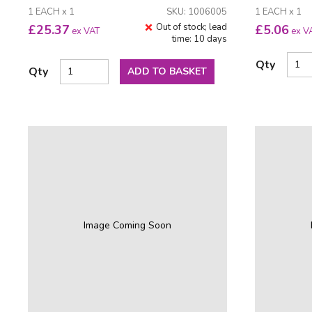
1 EACH x 1
SKU: 1006005
1 EACH x 1
Out of stock; lead
£
25.37
£
5.06
ex VAT
ex V
time: 10 days
Qty
Qty
ADD TO BASKET
Image Coming Soon