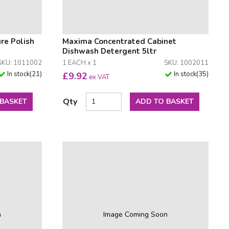
re Polish
Maxima Concentrated Cabinet
Dishwash Detergent 5ltr
SKU: 1011002
1 EACH x 1
SKU: 1002011
In stock
(
21
)
In stock
(
35
)
£
9.92
ex VAT
Qty
 BASKET
ADD TO BASKET
n
Image Coming Soon