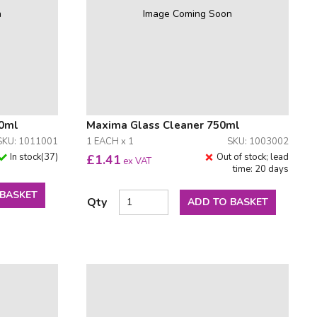
n
Image Coming Soon
50ml
Maxima Glass Cleaner 750ml
SKU: 1011001
1 EACH x 1
SKU: 1003002
In stock
(
37
)
Out of stock; lead
£
1.41
ex VAT
time: 20 days
 BASKET
Qty
ADD TO BASKET