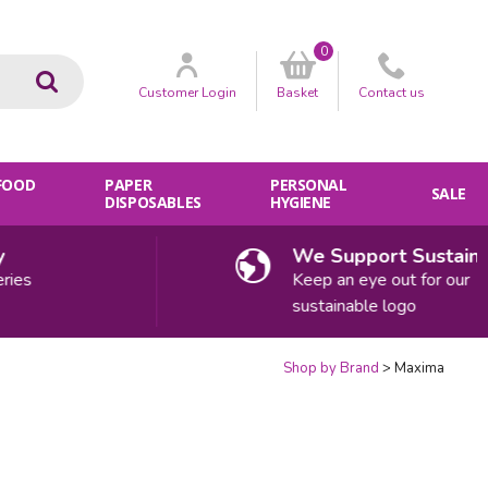
0
Go
Customer
Login
Basket
Contact
us
 FOOD
PAPER
PERSONAL
SALE
DISPOSABLES
HYGIENE
We Support Sustainability
Keep an eye out for our
sustainable logo
Shop by Brand
Maxima