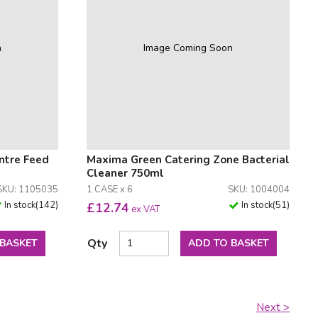
n
Image Coming Soon
ntre Feed
Maxima Green Catering Zone Bacterial
Cleaner 750ml
SKU: 1105035
1 CASE x 6
SKU: 1004004
In stock
(
142
)
In stock
(
51
)
£
12.74
ex VAT
Qty
 BASKET
ADD TO BASKET
Next >