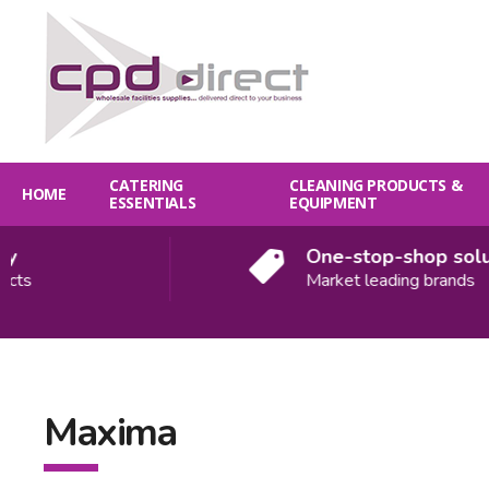
CATERING
CLEANING PRODUCTS &
HOME
ESSENTIALS
EQUIPMENT
One-stop-shop solution
Market leading brands
Maxima