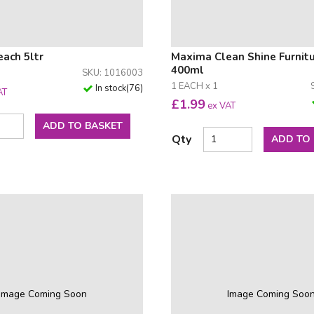
ach 5ltr
Maxima Clean Shine Furnitu
400ml
SKU: 1016003
1 EACH x 1
In stock
(
76
)
AT
£
1.99
ex VAT
ADD TO BASKET
Qty
ADD TO
Image Coming Soon
Image Coming Soo