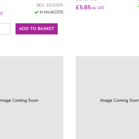
SKU: 1015005
£
5.85
ex VAT
In stock
(
150
)
AT
ADD TO BASKET
Image Coming Soon
Image Coming Soo