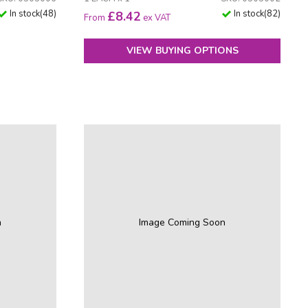
In stock
(
48
)
In stock
(
82
)
£
8.42
From
ex VAT
VIEW BUYING OPTIONS
n
Image Coming Soon