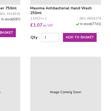
ner 750ml
Maxima Antibacterial Hand Wash
250ml
SKU: 1014016
1 EACH x 1
SKU: 0604274
In stock
(
587
)
In stock
(
7741
)
£
1.07
ex VAT
 BASKET
Qty
ADD TO BASKET
n
Image Coming Soon