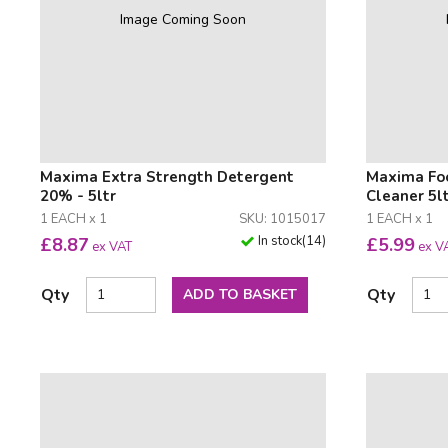
Image Coming Soon
Maxima Extra Strength Detergent
Maxima Foo
20% - 5ltr
Cleaner 5l
1 EACH x 1
SKU: 1015017
1 EACH x 1
In stock
(
14
)
£
8.87
£
5.99
ex VAT
ex V
Qty
Qty
ADD TO BASKET