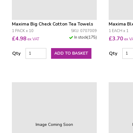
Maxima Big Check Cotton Tea Towels
Maxima Ble
1 PACK x 10
SKU: 0707009
1 EACH x 1
In stock
(
175
)
£
4.98
£
3.70
ex VAT
ex V
Qty
Qty
ADD TO BASKET
Image Coming Soon