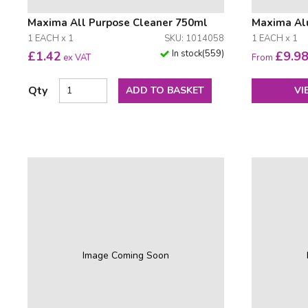
Maxima All Purpose Cleaner 750ml
Maxima Al
1 EACH x 1
SKU: 1014058
1 EACH x 1
In stock
(
559
)
£
1.42
£
9.9
ex VAT
From
Qty
ADD TO BASKET
VI
Image Coming Soon