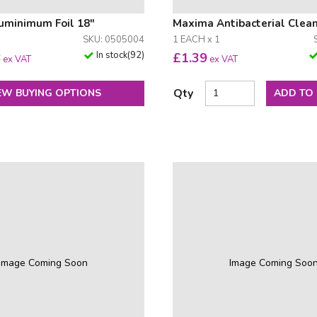
uminimum Foil 18"
Maxima Antibacterial Clea
SKU: 0505004
1 EACH x 1
In stock
(
92
)
8
£
1.39
ex VAT
ex VAT
Qty
EW BUYING OPTIONS
ADD TO
Image Coming Soon
Image Coming Soo