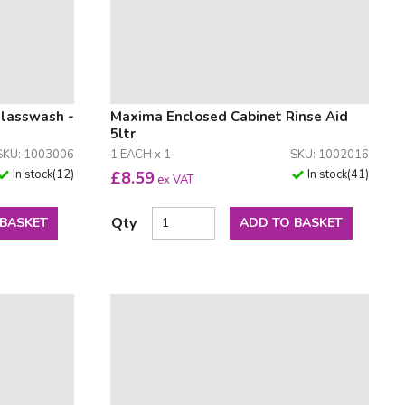
Glasswash -
Maxima Enclosed Cabinet Rinse Aid
5ltr
SKU: 1003006
1 EACH x 1
SKU: 1002016
In stock
(
12
)
In stock
(
41
)
£
8.59
ex VAT
Qty
 BASKET
ADD TO BASKET