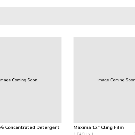
Image Coming Soon
Image Coming Soo
% Concentrated Detergent
Maxima 12" Cling Film
1 EACH x 1