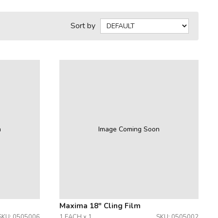
Sort by
n
Image Coming Soon
Maxima 18" Cling Film
SKU: 0505006
1 EACH x 1
SKU: 0505002