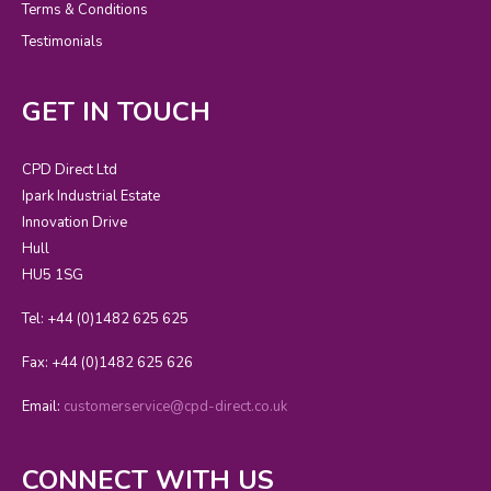
Terms & Conditions
Testimonials
GET IN TOUCH
CPD Direct Ltd
Ipark Industrial Estate
Innovation Drive
Hull
HU5 1SG
Tel: +44 (0)1482 625 625
Fax: +44 (0)1482 625 626
Email:
customerservice@cpd-direct.co.uk
CONNECT WITH US