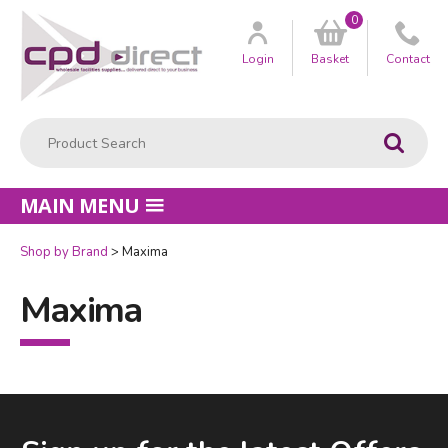
0
Customer
us
Login
Basket
Contact
Product Search:
Go
MAIN MENU
Shop by Brand
Maxima
Maxima
Facebook
LinkedIn
Email Address