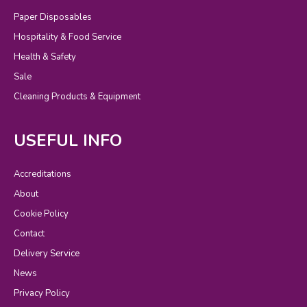
Paper Disposables
Hospitality & Food Service
Health & Safety
Sale
Cleaning Products & Equipment
USEFUL INFO
Accreditations
About
Cookie Policy
Contact
Delivery Service
News
Privacy Policy