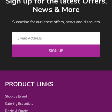
Sign up for the latest Offers,
News & More
Subscribe for our latest offers, news and discounts
SIGN UP
PRODUCT LINKS
Shop by Brand
Catering Essentials
Drinks & Snacks