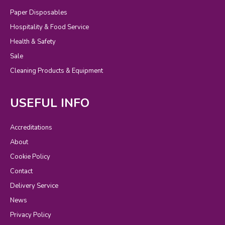
Paper Disposables
Hospitality & Food Service
Health & Safety
Sale
Cleaning Products & Equipment
USEFUL INFO
Accreditations
About
Cookie Policy
Contact
Delivery Service
News
Privacy Policy