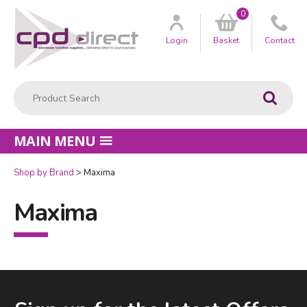
0
Customer
us
Login
Basket
Contact
Product Search:
Go
MAIN MENU
Shop by Brand
Maxima
Maxima
Facebook
LinkedIn
Email Address