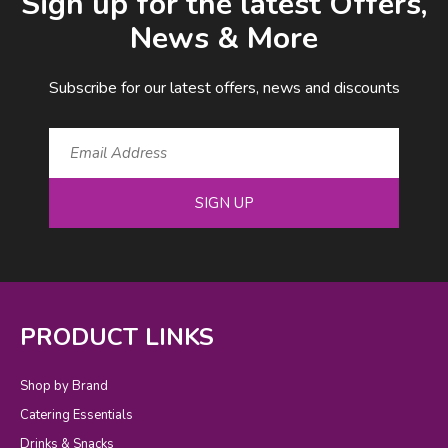
Sign up for the latest Offers,
News & More
Subscribe for our latest offers, news and discounts
SIGN UP
PRODUCT LINKS
Shop by Brand
Catering Essentials
Drinks & Snacks