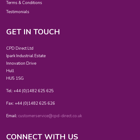
Terms & Conditions
Testimonials
GET IN TOUCH
CPD Direct Ltd
Ipark Industrial Estate
Innovation Drive
Hull
HU5 1SG
Tel: +44 (0)1482 625 625
Fax: +44 (0)1482 625 626
Email:
customerservice@cpd-direct.co.uk
CONNECT WITH US