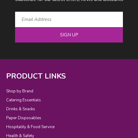
SIGN UP
PRODUCT LINKS
Shop by Brand
Catering Essentials
Drinks & Snacks
Paper Disposables
Hospitality & Food Service
Health & Safety