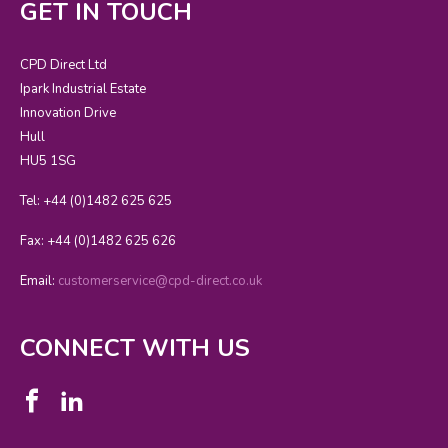
GET IN TOUCH
CPD Direct Ltd
Ipark Industrial Estate
Innovation Drive
Hull
HU5 1SG
Tel: +44 (0)1482 625 625
Fax: +44 (0)1482 625 626
Email:
customerservice@cpd-direct.co.uk
CONNECT WITH US