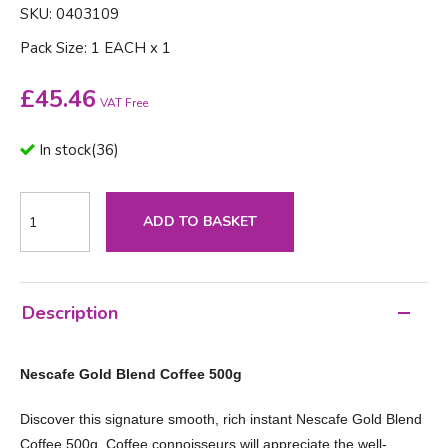
SKU: 0403109
Pack Size: 1 EACH x 1
£
45.46
VAT Free
In stock
(
36
)
ADD TO BASKET
Description
Nescafe Gold Blend Coffee 500g
Discover this signature smooth, rich instant Nescafe Gold Blend
Coffee 500g. Coffee connoisseurs will appreciate the well-