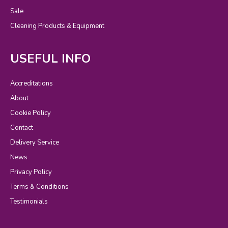
Sale
Cleaning Products & Equipment
USEFUL INFO
Accreditations
About
Cookie Policy
Contact
Delivery Service
News
Privacy Policy
Terms & Conditions
Testimonials