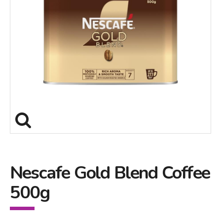
Nescafe Gold Blend Coffee
500g