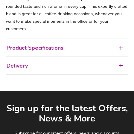
rounded taste and rich aroma in every cup. This expertly crafted
blend is great for all coffee-drinking occasions, whenever you
want to make special moments in the office or for your
customers.
Product Specifications
Delivery
Facebook
LinkedIn
Email Address
Sign up for the latest Offers,
News & More
Subscribe for our latest offers, news and discounts