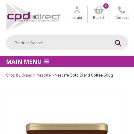
0
Customer
us
Login
Basket
Contact
Product Search:
Go
MAIN MENU
Shop by Brand
Nescafe
Nescafe Gold Blend Coffee 500g
Quantity