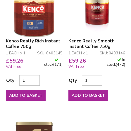
Kenco Really Rich Instant
Kenco Really Smooth
Coffee 750g
Instant Coffee 750g
1 EACH x 1
SKU: 0403145
1 EACH x 1
SKU: 0403146
In
In
£
59.26
£
59.26
stock
(
171
)
stock
(
472
)
VAT Free
VAT Free
Qty
Qty
ADD TO BASKET
ADD TO BASKET