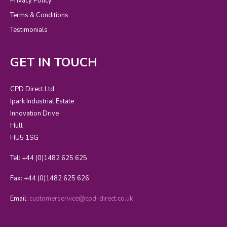
Privacy Policy
Terms & Conditions
Testimonials
GET IN TOUCH
CPD Direct Ltd
Ipark Industrial Estate
Innovation Drive
Hull
HU5 1SG
Tel: +44 (0)1482 625 625
Fax: +44 (0)1482 625 626
Email:
customerservice@cpd-direct.co.uk