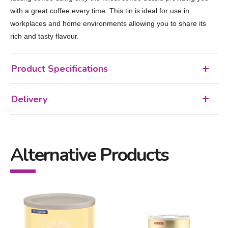
with a great coffee every time. This tin is ideal for use in
workplaces and home environments allowing you to share its
rich and tasty flavour.
Product Specifications
Delivery
Alternative Products