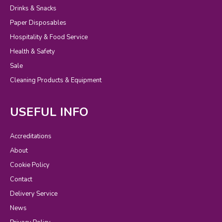
Drinks & Snacks
Paper Disposables
Hospitality & Food Service
Health & Safety
Sale
Cleaning Products & Equipment
USEFUL INFO
Accreditations
About
Cookie Policy
Contact
Delivery Service
News