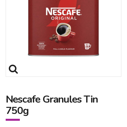
Nescafe Granules Tin
750g