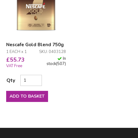
Nescafe Gold Blend 750g
1 EACH x 1
SKU: 0403128
In
£
55.73
stock
(
507
)
VAT Free
Qty
ADD TO BASKET
Facebook
LinkedIn
Email Address