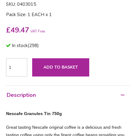
SKU: 0403015
Pack Size: 1 EACH x 1
£
49.47
VAT Free
In stock
(
298
)
ADD TO BASKET
Description
Nescafe Granules Tin 750g
Great tasting Nescafe original coffee is a delicious and fresh
tasting coffee using only the finest coffee beans providing you