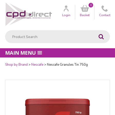
0
Customer
us
Login
Basket
Contact
Product Search:
Go
MAIN MENU
Shop by Brand
Nescafe
Nescafe Granules Tin 750g
Quantity