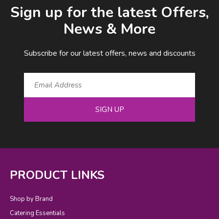
Sign up for the latest Offers,
News & More
Subscribe for our latest offers, news and discounts
SIGN UP
PRODUCT LINKS
Shop by Brand
Catering Essentials