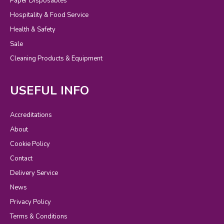
Paper Disposables
Hospitality & Food Service
Health & Safety
Sale
Cleaning Products & Equipment
USEFUL INFO
Accreditations
About
Cookie Policy
Contact
Delivery Service
News
Privacy Policy
Terms & Conditions