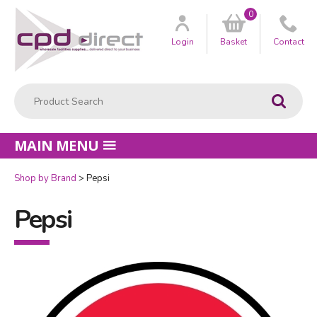
0
Customer
us
Login
Basket
Contact
Product Search:
Go
MAIN MENU
Shop by Brand
Pepsi
Pepsi