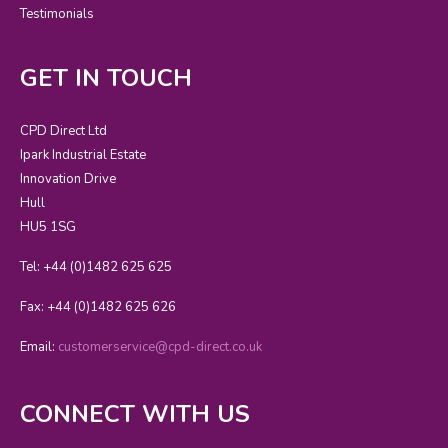
Testimonials
GET IN TOUCH
CPD Direct Ltd
Ipark Industrial Estate
Innovation Drive
Hull
HU5 1SG
Tel: +44 (0)1482 625 625
Fax: +44 (0)1482 625 626
Email:
customerservice@cpd-direct.co.uk
CONNECT WITH US