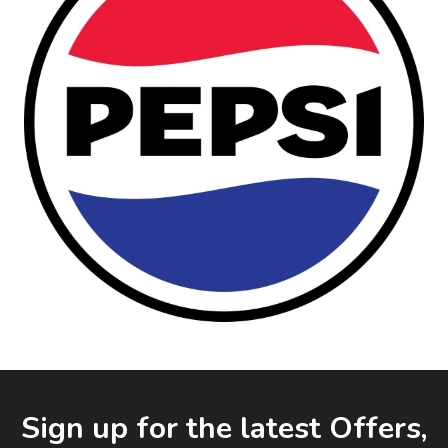
Facebook
LinkedIn
Email Address
Sign up for the latest Offers,