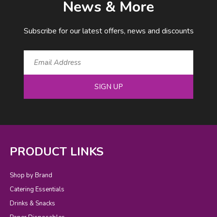
News & More
Subscribe for our latest offers, news and discounts
SIGN UP
PRODUCT LINKS
Shop by Brand
Catering Essentials
Drinks & Snacks