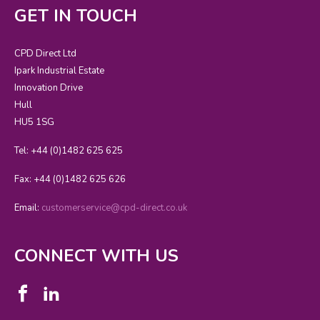
GET IN TOUCH
CPD Direct Ltd
Ipark Industrial Estate
Innovation Drive
Hull
HU5 1SG
Tel: +44 (0)1482 625 625
Fax: +44 (0)1482 625 626
Email:
customerservice@cpd-direct.co.uk
CONNECT WITH US