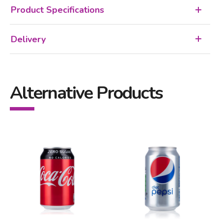
Product Specifications
Delivery
Alternative Products