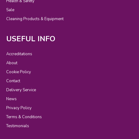
Health & Safety
Sale
Cleaning Products & Equipment
USEFUL INFO
Accreditations
About
Cookie Policy
Contact
Delivery Service
News
Privacy Policy
Terms & Conditions
Testimonials