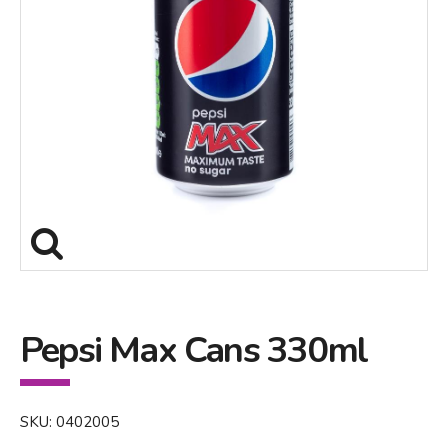
Pepsi Max Cans 330ml
SKU: 0402005