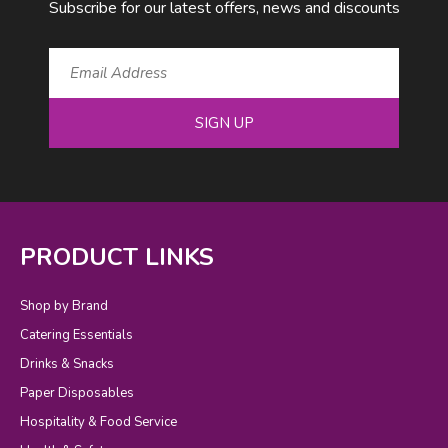
Subscribe for our latest offers, news and discounts
SIGN UP
PRODUCT LINKS
Shop by Brand
Catering Essentials
Drinks & Snacks
Paper Disposables
Hospitality & Food Service