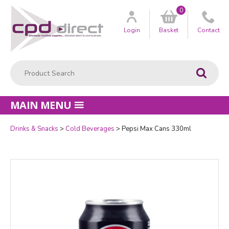
0
Customer
us
Login
Basket
Contact
Product Search:
Go
MAIN MENU
Drinks & Snacks
Cold Beverages
Pepsi Max Cans 330ml
Quantity