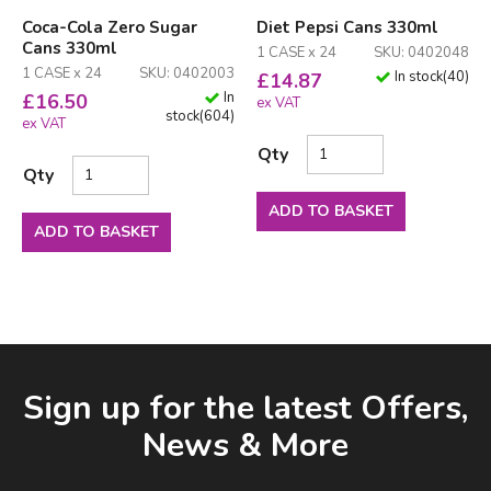
Coca-Cola Zero Sugar
Diet Pepsi Cans 330ml
Cans 330ml
1 CASE x 24
SKU: 0402048
1 CASE x 24
SKU: 0402003
In stock
(
40
)
£
14.87
In
£
16.50
ex VAT
stock
(
604
)
ex VAT
Qty
Qty
ADD TO BASKET
ADD TO BASKET
Facebook
LinkedIn
Email Address
Sign up for the latest Offers,
News & More