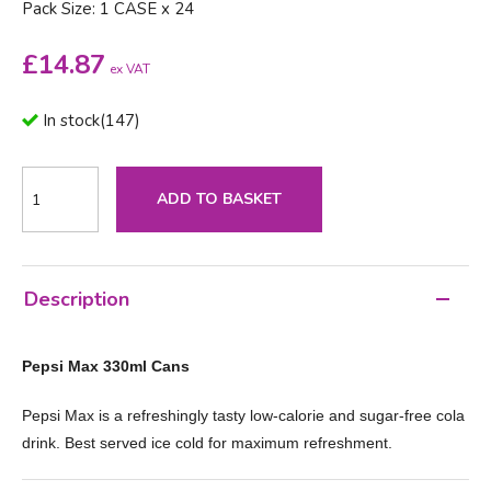
Pack Size: 1 CASE x 24
£
14.87
ex VAT
In stock
(
147
)
ADD TO BASKET
Description
Pepsi Max 330ml Cans
Pepsi Max is a refreshingly tasty low-calorie and sugar-free cola
drink. Best served ice cold for maximum refreshment.