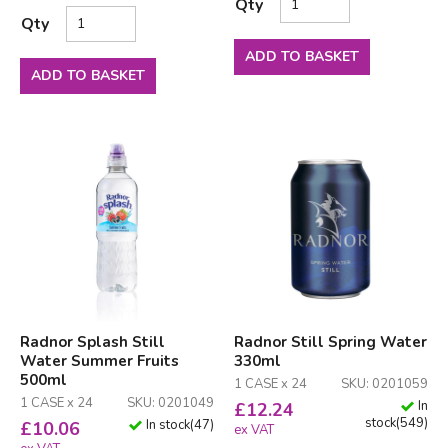
Qty
Qty
ADD TO BASKET
ADD TO BASKET
Radnor Splash Still
Radnor Still Spring Water
Water Summer Fruits
330ml
500ml
1 CASE x 24
SKU: 0201059
1 CASE x 24
SKU: 0201049
In
£
12.24
stock
(
549
)
In stock
(
47
)
£
10.06
ex VAT