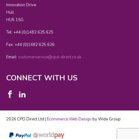
Innovation Drive
Hull
HU5 1SG
Tel: +44 (0)1482 625 625
Fax: +44 (0)1482 625 626
Email:
customerservice@cpd-direct.co.uk
CONNECT WITH US
2026 CPD Direct Ltd |
Ecommerce Web Design
by Wida Group