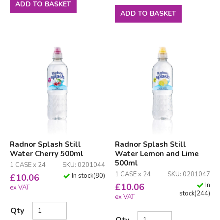
ADD TO BASKET
ADD TO BASKET
Radnor Splash Still
Radnor Splash Still
Water Cherry 500ml
Water Lemon and Lime
500ml
1 CASE x 24
SKU: 0201044
1 CASE x 24
SKU: 0201047
In stock
(
80
)
£
10.06
In
£
10.06
ex VAT
stock
(
244
)
ex VAT
Qty
Qty