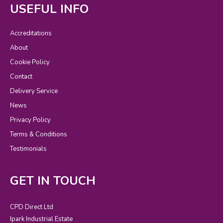
USEFUL INFO
Accreditations
About
Cookie Policy
Contact
Delivery Service
News
Privacy Policy
Terms & Conditions
Testimonials
GET IN TOUCH
CPD Direct Ltd
Ipark Industrial Estate