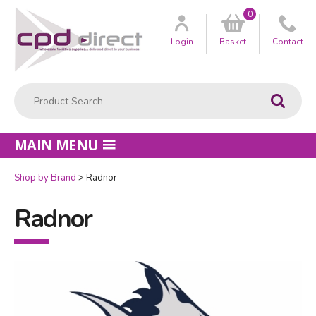
0
Customer
us
Login
Basket
Contact
Product Search:
Go
MAIN MENU
Shop by Brand
Radnor
Radnor