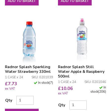
ADD TO BASKET
ADD TO BASKET
Radnor Splash Sparkling
Radnor Splash Still
Water Strawberry 330ml
Water Apple & Raspberry
500ml
1 CASE x 24
SKU: 0201039
1 CASE x 24
SKU: 0201046
In stock
(
7
)
£
7.73
In
£
10.06
ex VAT
stock
(
206
)
ex VAT
Qty
Qty