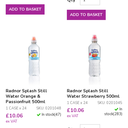
ADD TO BASKET
ADD TO BASKET
Radnor Splash Still
Radnor Splash Still
Water Orange &
Water Strawberry 500ml
Passionfruit 500ml
1 CASE x 24
SKU: 0201045
1 CASE x 24
SKU: 0201048
In
£
10.06
stock
(
283
)
In stock
(
47
)
£
10.06
ex VAT
ex VAT