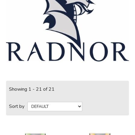
Showing 1 - 21 of 21
Sort by