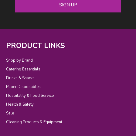
SIGN UP
PRODUCT LINKS
Shop by Brand
Catering Essentials
Drinks & Snacks
Paper Disposables
Hospitality & Food Service
Health & Safety
Sale
Cleaning Products & Equipment