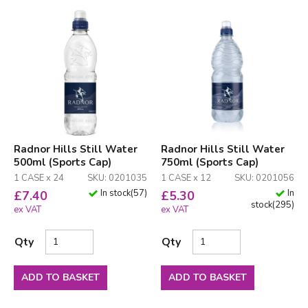
Radnor Hills Still Water
Radnor Hills Still Water
500ml (Sports Cap)
750ml (Sports Cap)
1 CASE x 24
SKU: 0201035
1 CASE x 12
SKU: 0201056
In stock
(
57
)
In
£
7.40
£
5.30
stock
(
295
)
ex VAT
ex VAT
Qty
Qty
ADD TO BASKET
ADD TO BASKET