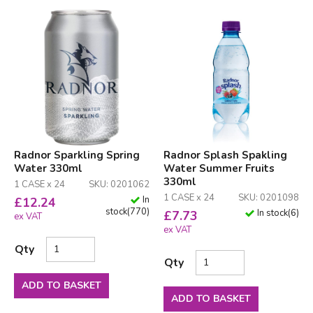
Radnor Sparkling Spring
Radnor Splash Spakling
Water 330ml
Water Summer Fruits
330ml
1 CASE x 24
SKU: 0201062
1 CASE x 24
SKU: 0201098
In
£
12.24
stock
(
770
)
In stock
(
6
)
£
7.73
ex VAT
ex VAT
Qty
Qty
ADD TO BASKET
ADD TO BASKET