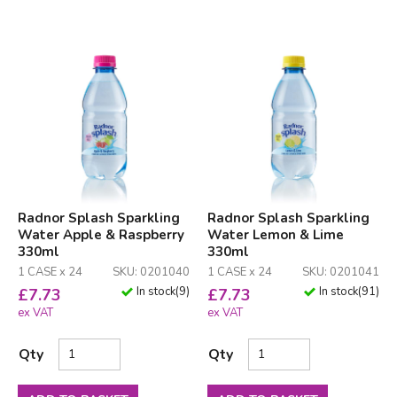
Radnor Splash Sparkling
Radnor Splash Sparkling
Water Apple & Raspberry
Water Lemon & Lime
330ml
330ml
1 CASE x 24
SKU: 0201040
1 CASE x 24
SKU: 0201041
In stock
(
9
)
In stock
(
91
)
£
7.73
£
7.73
ex VAT
ex VAT
Qty
Qty