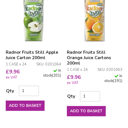
Radnor Fruits Still Apple
Radnor Fruits Still
Juice Carton 200ml
Orange Juice Cartons
200ml
1 CASE x 24
SKU: 0201064
1 CASE x 24
SKU: 0201063
In
£
9.96
stock
(
201
)
In
£
9.96
ex VAT
stock
(
191
)
ex VAT
Qty
Qty
ADD TO BASKET
ADD TO BASKET