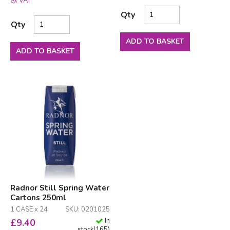
ex VAT
Qty
Qty
ADD TO BASKET
ADD TO BASKET
Radnor Still Spring Water
Cartons 250ml
1 CASE x 24
SKU: 0201025
In
£
9.40
stock
(
165
)