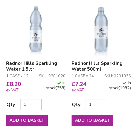
Radnor Hills Sparkling
Radnor Hills Sparkling
Water 1.5ltr
Water 500ml
1 CASE x 12
SKU: 0201020
1 CASE x 24
SKU: 0201036
In
In
£
8.20
£
7.24
stock
(
259
)
stock
(
1992
)
ex VAT
ex VAT
Qty
Qty
ADD TO BASKET
ADD TO BASKET