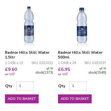
Radnor Hills Still Water
Radnor Hills Still Water
1.5ltr
500ml
1 CASE x 12
SKU: 0201021
1 CASE x 24
SKU: 0201037
In
In
£
9.60
£
6.95
stock
(
1373
)
stock
(
1548
)
ex VAT
ex VAT
Qty
Qty
ADD TO BASKET
ADD TO BASKET