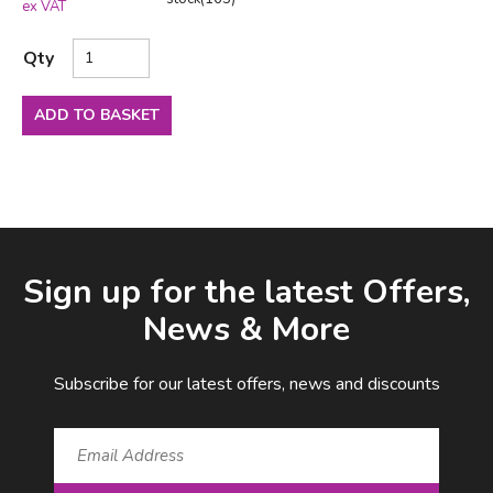
ex VAT
Qty
ADD TO BASKET
Facebook
LinkedIn
Email Address
Sign up for the latest Offers,
News & More
Subscribe for our latest offers, news and discounts