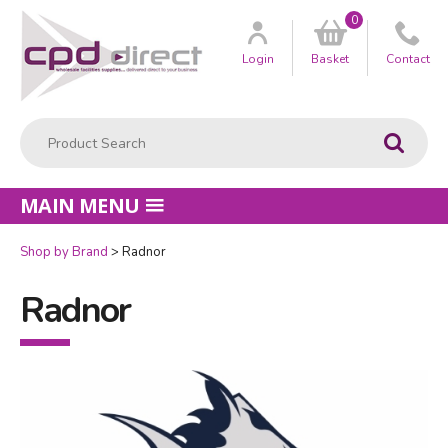
0
Customer
us
Login
Basket
Contact
Product Search:
Go
MAIN MENU
Shop by Brand
Radnor
Radnor