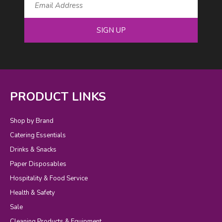
SIGN UP
PRODUCT LINKS
Shop by Brand
Catering Essentials
Drinks & Snacks
Paper Disposables
Hospitality & Food Service
Health & Safety
Sale
Cleaning Products & Equipment