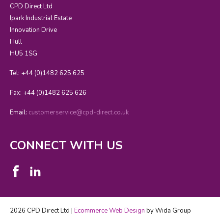
CPD Direct Ltd
Ipark Industrial Estate
Innovation Drive
Hull
HU5 1SG
Tel: +44 (0)1482 625 625
Fax: +44 (0)1482 625 626
Email:
customerservice@cpd-direct.co.uk
CONNECT WITH US
2026 CPD Direct Ltd |
Ecommerce Web Design
by Wida Group