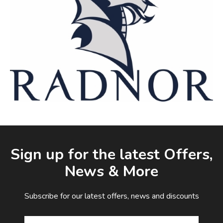
Facebook
LinkedIn
Email Address
Sign up for the latest Offers,
News & More
Subscribe for our latest offers, news and discounts