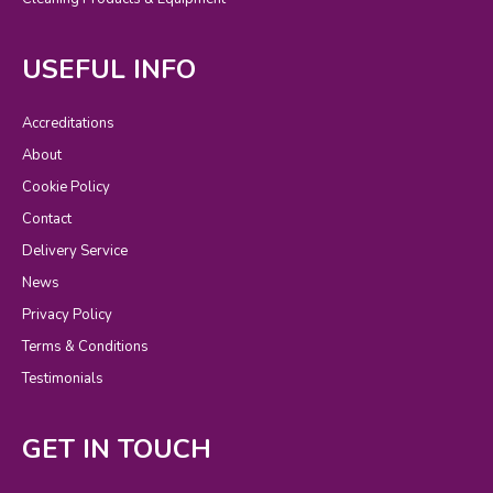
USEFUL INFO
Accreditations
About
Cookie Policy
Contact
Delivery Service
News
Privacy Policy
Terms & Conditions
Testimonials
GET IN TOUCH