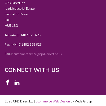
CPD Direct Ltd
Ipark Industrial Estate
Innovation Drive
Hull
HU5 1SG
Tel: +44 (0)1482 625 625
Fax: +44 (0)1482 625 626
Email:
customerservice@cpd-direct.co.uk
CONNECT WITH US
2026 CPD Direct Ltd |
Ecommerce Web Design
by Wida Group