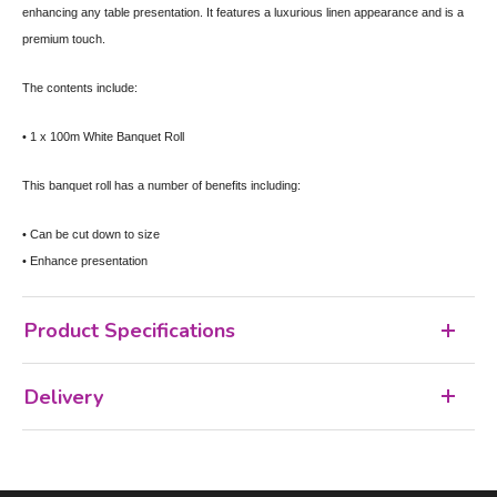
enhancing any table presentation. It features a luxurious linen appearance and is a
premium touch.
The contents include:
• 1 x 100m White Banquet Roll
This banquet roll has a number of benefits including:
• Can be cut down to size
• Enhance presentation
Product Specifications
Delivery