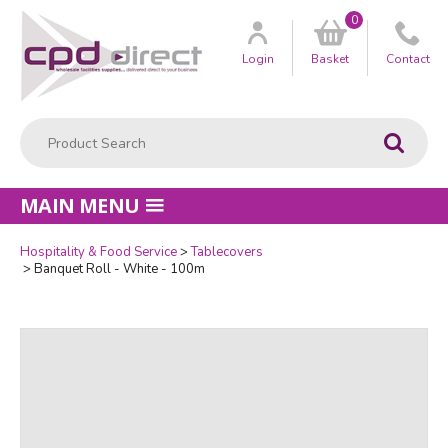
0
Customer
us
Login
Basket
Contact
Product Search:
Go
MAIN MENU
Hospitality & Food Service
Tablecovers
Quantity
Banquet Roll - White - 100m