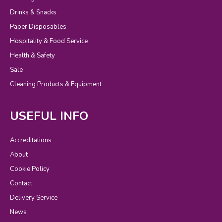
Drinks & Snacks
Paper Disposables
Hospitality & Food Service
Health & Safety
Sale
Cleaning Products & Equipment
USEFUL INFO
Accreditations
About
Cookie Policy
Contact
Delivery Service
News