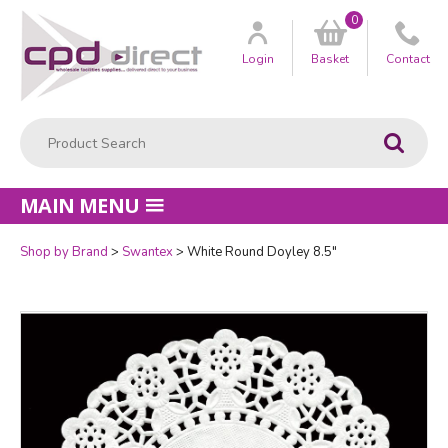
0
Customer
us
Login
Basket
Contact
Product Search:
Go
MAIN MENU
Shop by Brand
Swantex
White Round Doyley 8.5"