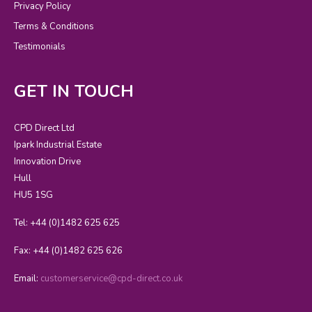
Privacy Policy
Terms & Conditions
Testimonials
GET IN TOUCH
CPD Direct Ltd
Ipark Industrial Estate
Innovation Drive
Hull
HU5 1SG
Tel: +44 (0)1482 625 625
Fax: +44 (0)1482 625 626
Email:
customerservice@cpd-direct.co.uk