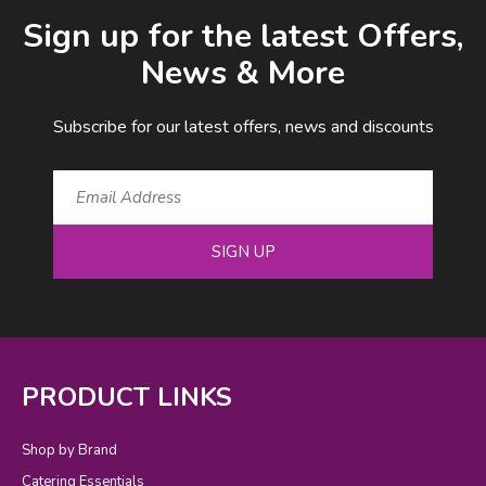
Email Address
Sign up for the latest Offers,
News & More
Subscribe for our latest offers, news and discounts
SIGN UP
PRODUCT LINKS
Shop by Brand
Catering Essentials