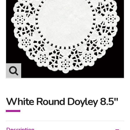
White Round Doyley 8.5"
Description