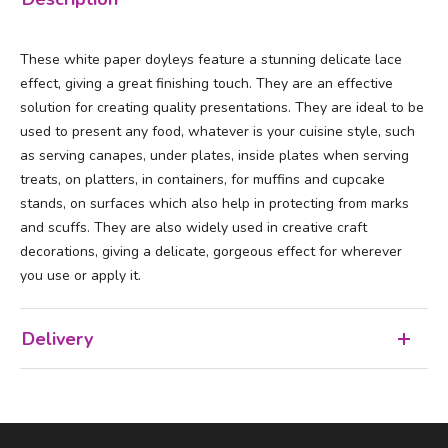
These white paper doyleys feature a stunning delicate lace
effect, giving a great finishing touch. They are an effective
solution for creating quality presentations. They are ideal to be
used to present any food, whatever is your cuisine style, such
as serving canapes, under plates, inside plates when serving
treats, on platters, in containers, for muffins and cupcake
stands, on surfaces which also help in protecting from marks
and scuffs. They are also widely used in creative craft
decorations, giving a delicate, gorgeous effect for wherever
you use or apply it.
Delivery
Facebook
LinkedIn