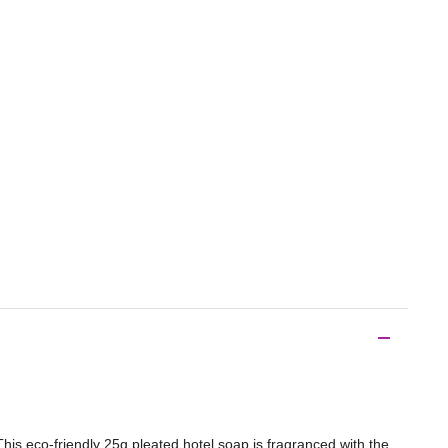
This eco-friendly 25g pleated hotel soap is fragranced with the