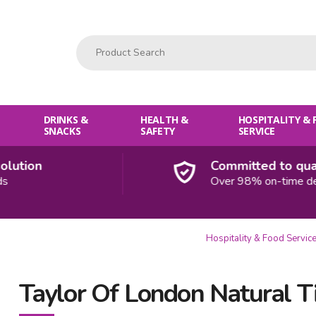
Product Search:
DRINKS &
HEALTH &
HOSPITALITY &
SNACKS
SAFETY
SERVICE
tion
Committed to qualit
Over 98% on-time deliv
Hospitality & Food Servic
Taylor Of London Natural T