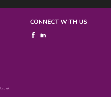
CONNECT WITH US
.co.uk