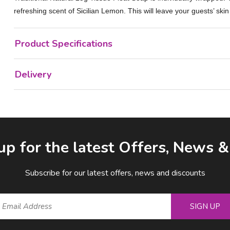
refreshing scent of Sicilian Lemon. This will leave your guests’ skin
Product Specifications
Delivery
up for the latest Offers, News 
Subscribe for our latest offers, news and discounts
SIGN UP