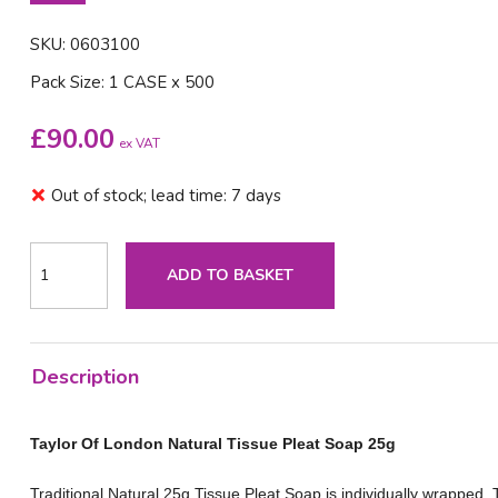
SKU: 0603100
Pack Size: 1 CASE x 500
£
90.00
ex VAT
Out of stock; lead time: 7 days
ADD TO BASKET
Description
Taylor Of London Natural Tissue Pleat Soap 25g
Traditional Natural 25g Tissue Pleat Soap is individually wrapped. 