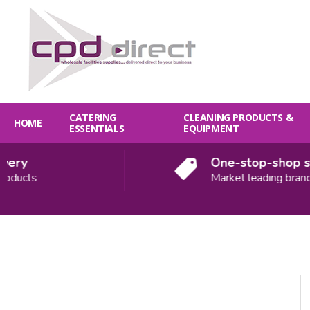
CATERING
CLEANING PRODUCTS &
HOME
ESSENTIALS
EQUIPMENT
ry
One-stop-shop solu
ducts
Market leading brands
Quantity