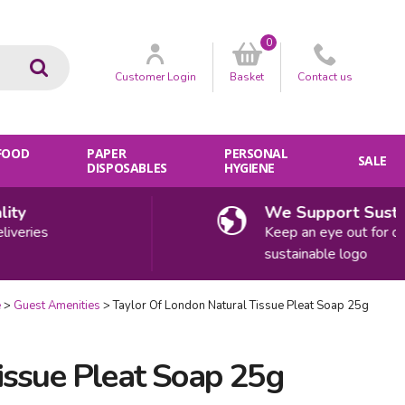
0
Go
Customer
Login
Basket
Contact
us
 FOOD
PAPER
PERSONAL
SALE
DISPOSABLES
HYGIENE
y
We Support Sustaina
eries
Keep an eye out for our
sustainable logo
e
Guest Amenities
Taylor Of London Natural Tissue Pleat Soap 25g
issue Pleat Soap 25g