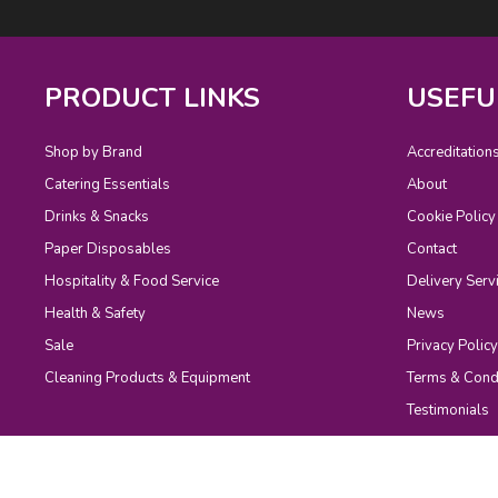
PRODUCT LINKS
USEFU
Shop by Brand
Accreditation
Catering Essentials
About
Drinks & Snacks
Cookie Policy
Paper Disposables
Contact
Hospitality & Food Service
Delivery Serv
Health & Safety
News
Sale
Privacy Policy
Cleaning Products & Equipment
Terms & Cond
Testimonials