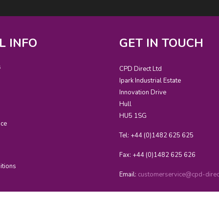
L INFO
GET IN TOUCH
s
CPD Direct Ltd
Ipark Industrial Estate
Innovation Drive
Hull
HU5 1SG
ice
Tel: +44 (0)1482 625 625
Fax: +44 (0)1482 625 626
itions
Email:
customerservice@cpd-direct