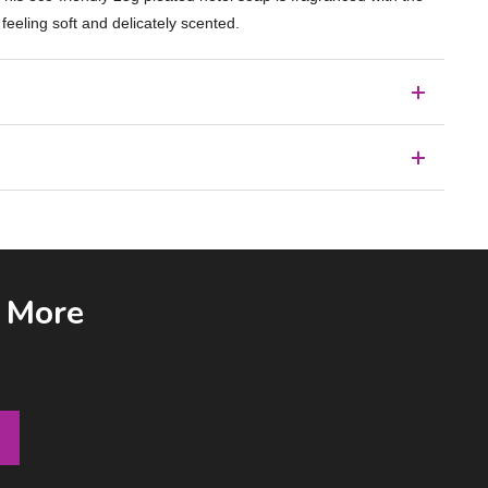
 feeling soft and delicately scented.
& More